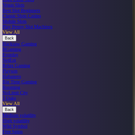
Vegas Slots
Best Slot Beginners
Classic Slots Casino
Mobile Slots
Play Penny Slot Machines
View All
Back
Hacksaw Gaming
BGaming
Evoplay
NetEnt
Relax Gaming
Playson
Habanero
Big Time Gaming
Booming
NoLimit City
3 Oaks
View All
Back
Medium volatility
High volatility
Wild Symbol
Free Spins