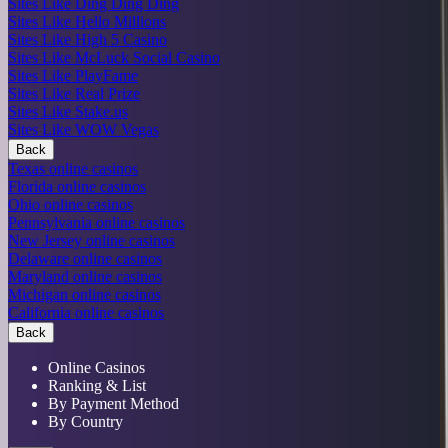
Sites Like Ding Ding Ding
Sites Like Hello Millions
Sites Like High 5 Casino
Sites Like McLuck Social Casino
Sites Like PlayFame
Sites Like Real Prize
Sites Like Stake.us
Sites Like WOW Vegas
Back
Texas online casinos
Florida online casinos
Ohio online casinos
Pennsylvania online casinos
New Jersey online casinos
Delaware online casinos
Maryland online casinos
Michigan online casinos
California online casinos
Back
Online Casinos
Ranking & List
By Payment Method
By Country