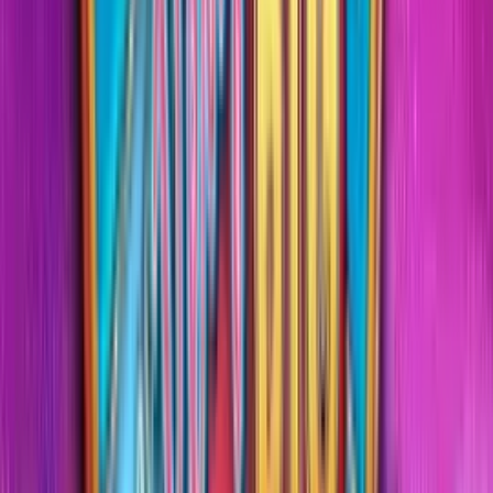
What Makes Betty’s Big Bonanza Slot So Special? Betty’s Big
Bonanza Slot is not your average slot game. With its vibrant
graphics, engaging gameplay, and exciting bonus features, this game
stands out from the crowd. The theme of the game is centered
around Betty, a cheerful character who leads players on a quest for
big