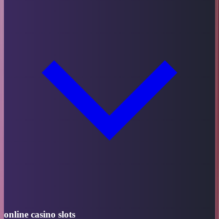
online casino slots