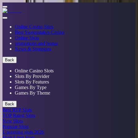
Online Casino Sites
Best Sweepstakes Casino
Online Slots
promotions and bonus
News & Strategies
Back
Online Casino Slots
Slots By Provider
Slots By Features
Games By Type
Games By Theme
Back
Best RTP Slots
TOP Rated Slots
New Slots
Popular Slots
Upcoming slots 2026
High Limit Slots