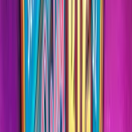
and How to Play