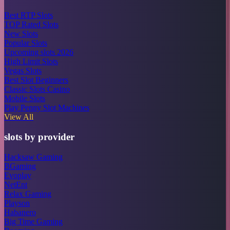
Best RTP Slots
TOP Rated Slots
New Slots
Popular Slots
Upcoming slots 2026
High Limit Slots
Vegas Slots
Best Slot Beginners
Classic Slots Casino
Mobile Slots
Play Penny Slot Machines
View All
slots by provider
Hacksaw Gaming
BGaming
Evoplay
NetEnt
Relax Gaming
Playson
Habanero
Big Time Gaming