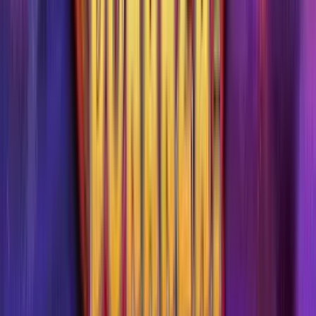
Read Review
18+, New Customers Only, Play Responsibly, T&C Apply
Lucky Dreams
Rating
5
/
5
Read Review
Welcome Offer:
Up To €/$10,000 Bonus + 500 Free Spins
Play Now
Read Review
18+, New Customers Only, Play Responsibly, T&C Apply
Winz.io Casino
Rating
4.75
/
5