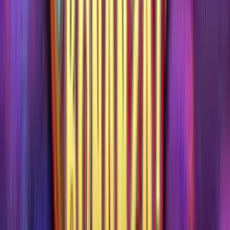
Rating
5
/
5
Read Review
Welcome Offer:
2,500$/€ + 300 Free Spins
Play Now
Read Review
18+, New Customers Only, Play Responsibly, T&C Apply
Lucky Spins
Rating
4.5
/
5
Read Review
Welcome Offer:
100% Up To $/€200
Play Now