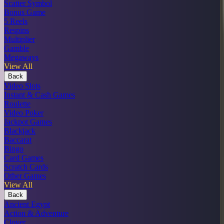
Scatter Symbol
Bonus Game
5 Reels
Respins
Multiplier
Gamble
Megaways
View All
Back
Video Slots
Instant & Cash Games
Roulette
Video Poker
Jackpot Games
Blackjack
Baccarat
Bingo
Card Games
Scratch Cards
Other Games
View All
Back
Ancient Egypt
Action & Adventure
Clover