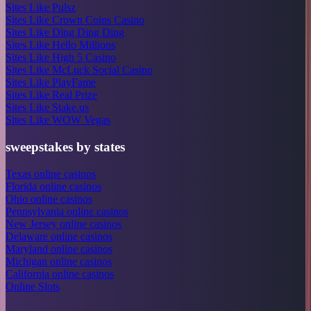
Sites Like Pulsz
Sites Like Crown Coins Casino
Sites Like Ding Ding Ding
Sites Like Hello Millions
Sites Like High 5 Casino
Sites Like McLuck Social Casino
Sites Like PlayFame
Sites Like Real Prize
Sites Like Stake.us
Sites Like WOW Vegas
sweepstakes by states
Texas online casinos
Florida online casinos
Ohio online casinos
Pennsylvania online casinos
New Jersey online casinos
Delaware online casinos
Maryland online casinos
Michigan online casinos
California online casinos
Online Slots