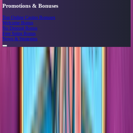
Promotions & Bonuses
Top Online Casino Bonuses
Welcome Bonus
No Deposit Bonus
Free Spins Bonus
News & Strategies