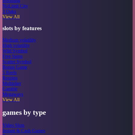
Booming
NoLimit City
3 Oaks
View All
slots by features
Medium volatility
High volatility
Wild Symbol
Free Spins
Scatter Symbol
Bonus Game
5 Reels
Respins
Multiplier
Gamble
Megaways
View All
games by type
Video Slots
Instant & Cash Games