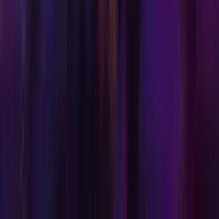
4.75
/
5
Read Review
Welcome Offer:
Get Up To 57,500 Gold Coins + FREE 27.5 SC
Play Now
Read Review
No purchase necessary. Void where prohibited by law. Must be 21+.
Additional T&Cs apply.
WOW Vegas Casino
Rating
4.25
/
5
Read Review
Welcome Offer:
Get 1.75 million WOW Coins + 35 FREE SC