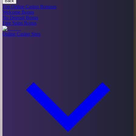
Back
Top Online Casino Bonuses
Welcome Bonus
No Deposit Bonus
Free Spins Bonus
Online Casino Sites