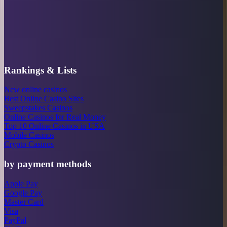
Rankings & Lists
New online casinos
Best Online Casino Sites
Sweepstakes Casinos
Online Casinos for Real Money
Top 10 Online Casinos in USA
Mobile Casinos
Crypto Casinos
by payment methods
Apple Pay
Google Pay
Master Card
Visa
PayPal