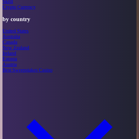
Skrill
Crypto Currency
by country
United States
Australia
Canada
New Zealand
Ireland
Estonia
Austria
Best Sweepstakes Casino