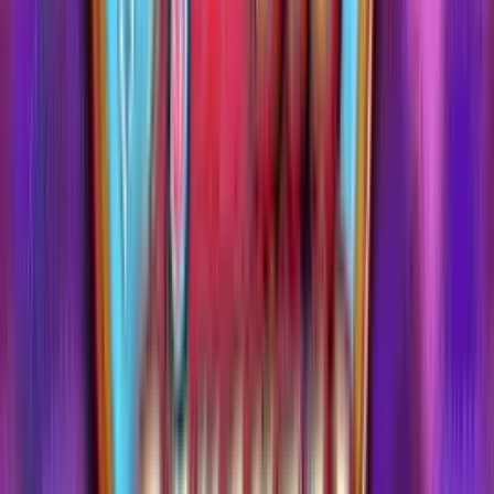
Just Casino
Rating
5
/
5
Read Review
Welcome Offer:
Up to €/$5000 + 400 Free Spins
Play Now
Read Review
18+, New Customers Only, Play Responsibly, T&C Apply
Talismania
Rating
5
/
5
Read Review
Welcome Offer:
200% up to €/$ 500 + 100 Free Spins