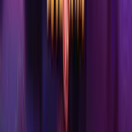
Welcome Offer:
Get Up To 625,000 Gold Coins + 125 SC Free + 1250 VIP Points
Play Now
Read Review
No purchase necessary. Void where prohibited by law. Must be 21+.
Additional T&Cs apply.
Lonestar Casino
Rating
5
/
5
Read Review
Welcome Offer:
225K GC + 52.5 FREE SC + 250 VIP points
Play Now
Read Review