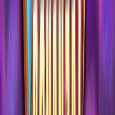
Play Now
Read Review
18+, New Customers Only, Play Responsibly, T&C Apply
FastPay Casino
Rating
5
/
5
Read Review
Welcome Offer:
Up to €/$100 + 100 Free Spins
Play Now
Read Review
18+, New Customers Only, Play Responsibly, T&C Apply
Bet and Play