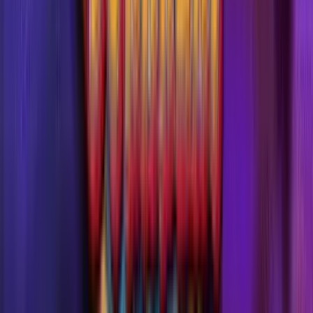
Read Review
Welcome Offer:
Up To $/€5,000
Play Now
Read Review
18+, New Customers Only, Play Responsibly, T&C Apply
Let’s Lucky Casino
Rating
4.75
/
5
Read Review
Welcome Offer:
€/$4,500 + 300 Free Spins
Play Now
Read Review