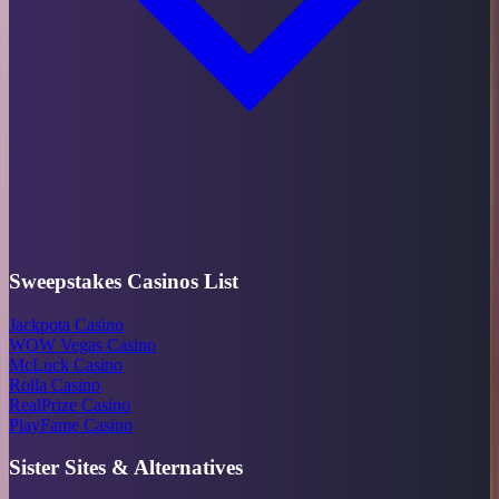
Sweepstakes Casinos List
Jackpota Casino
WOW Vegas Casino
McLuck Casino
Rolla Casino
RealPrize Casino
PlayFame Casino
Sister Sites & Alternatives