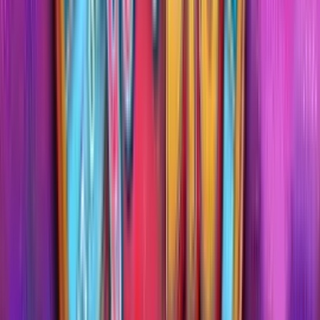
Play in Casino
Play for free
Home
Home
>>
Free Slots
Free Slots
>>
Bettys Big Bonanza
Bettys Big Bonanza
| Last Modified:
March 14, 2025
Last Modified:
March 14, 2025
Where to play
Bettys Big Bonanza
slot?
Below you'll find top-rated casinos where you can play
Bettys Big
Bonanza
for real money or redeem prizes through sweepstakes
rewards. We compare bonuses, RTP, and payout terms to help you
choose the best place to play.
Best Real Money Online Casinos for
Bettys Big Bonanza