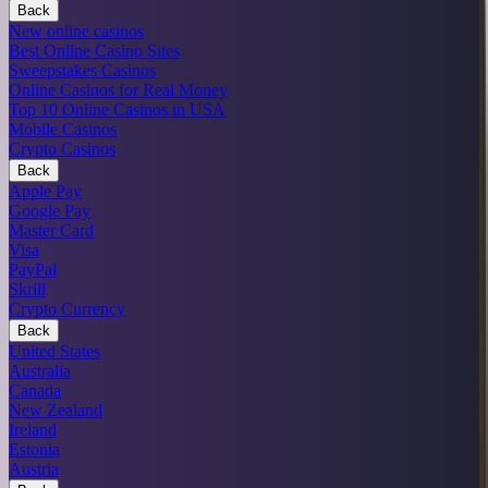
Back
New online casinos
Best Online Casino Sites
Sweepstakes Casinos
Online Casinos for Real Money
Top 10 Online Casinos in USA
Mobile Casinos
Crypto Casinos
Back
Apple Pay
Google Pay
Master Card
Visa
PayPal
Skrill
Crypto Currency
Back
United States
Australia
Canada
New Zealand
Ireland
Estonia
Austria