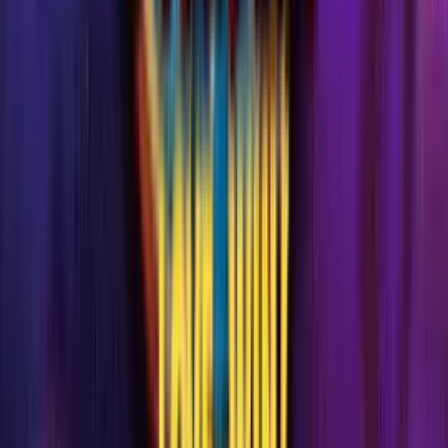
18+, New Customers Only, Play Responsibly, T&C Apply
Best Sweepstakes Casinos to Play Bettys
Big Bonanza Online
Jackpota Casino
Rating
5
/
5
Read Review
Welcome Offer:
100% MORE COINS: Get 80K GC + 40 SC + 75 FREE SC
SPINS
Play Now
Read Review
No purchase necessary. Void where prohibited by law. Must be 21+.
Additional T&Cs apply.