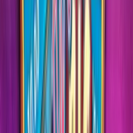
Bettys Big Bonanza
Slot Real
Money Review – Bonuses, RTP