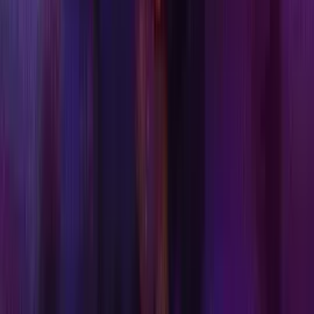
No purchase necessary. Void where prohibited by law. Must be 21+.
Additional T&Cs apply.
Rolla Casino
Rating
4.75
/
5
Read Review
Welcome Offer:
Get 1.5 million Gold Coins + 30 Free SC
Play Now
Read Review
No purchase necessary. Void where prohibited by law. Must be 21+.
Additional T&Cs apply.
McLuck Casino
Rating