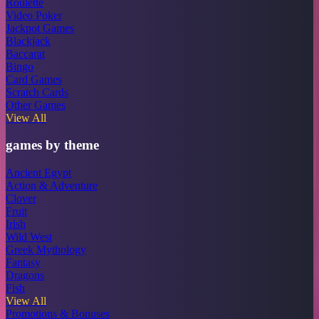
Roulette
Video Poker
Jackpot Games
Blackjack
Baccarat
Bingo
Card Games
Scratch Cards
Other Games
View All
games by theme
Ancient Egypt
Action & Adventure
Clover
Fruit
Irish
Wild West
Greek Mythology
Fantasy
Dragons
Fish
View All
Promotions & Bonuses