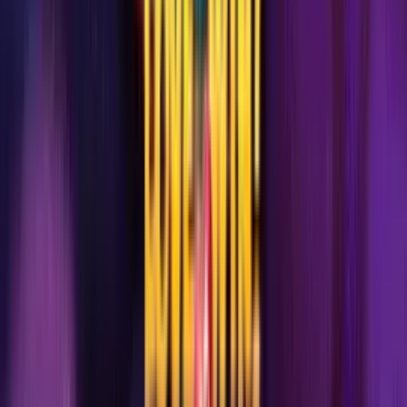
Dorados Casino
Rating
4.83
/
5
Read Review
Welcome Offer:
250K Gold Coins, 25 SC 150%
Play Now
Read Review
No purchase necessary. Void where prohibited by law. Must be 21+.
Additional T&Cs apply.
RealPrize Casino
Rating
5
/
5
Read Review