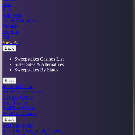
Fruit
Irish
Wild West
Greek Mythology
Fantasy
Dragons
Fish
View All
Back
Sweepstakes Casinos List
Sister Sites & Alternatives
Sweepstakes By States
Back
Jackpota Casino
WOW Vegas Casino
McLuck Casino
Rolla Casino
RealPrize Casino
PlayFame Casino
Back
Sites Like Pulsz
Sites Like Crown Coins Casino