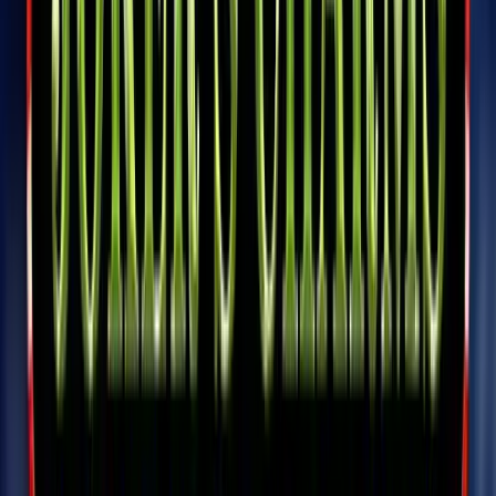
4.75
/
5
Read Review
Welcome Offer:
Up To $/€5,000
Play Now
Read Review
18+, New Customers Only, Play Responsibly, T&C Apply
Let’s Lucky Casino
Rating
4.75
/
5
Read Review
Welcome Offer:
€/$4,500 + 300 Free Spins
Play Now
Read Review