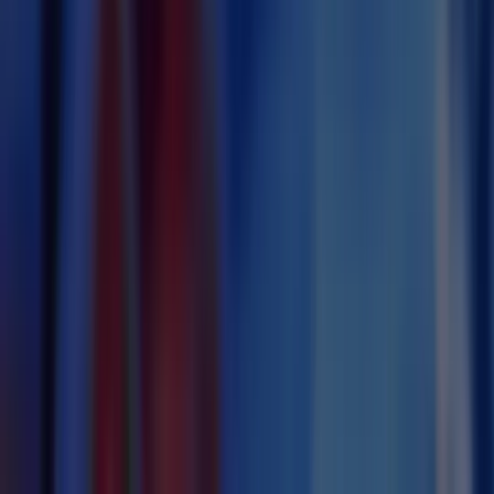
Rating
4.75
/
5
Read Review
Welcome Offer:
Get Up To 57,500 Gold Coins + FREE 27.5 SC
Play Now
Read Review
No purchase necessary. Void where prohibited by law. Must be 21+.
Additional T&Cs apply.
WOW Vegas Casino
Rating
4.25
/
5
Read Review
Welcome Offer:
Get 1.75 million WOW Coins + 35 FREE SC