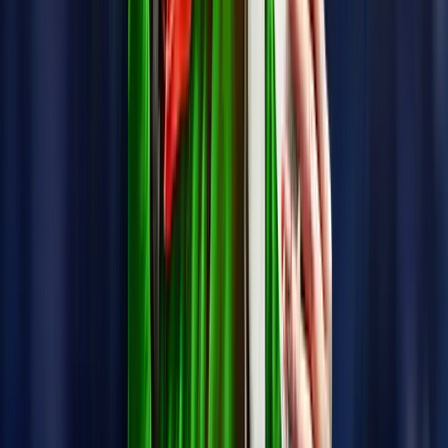
Play in Casino
Play for free
Home
Home
>>
Free Slots
Free Slots
>>
Gangsters Gold – On...
Gangsters Gold – On The Run
| Last Modified:
March 14, 2025
Last Modified:
March 14, 2025
Where to play
Gangsters Gold – On The
Run
slot?
Below you'll find top-rated casinos where you can play
Gangsters
Gold – On The Run
for real money or redeem prizes through
sweepstakes rewards. We compare bonuses, RTP, and payout terms
to help you choose the best place to play.
Best Real Money Online Casinos for
Gangsters Gold – On The Run