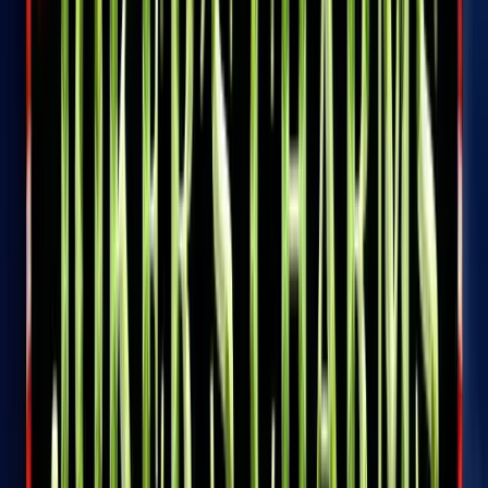
Play Now
Read Review
18+, New Customers Only, Play Responsibly, T&C Apply
Lucky Dreams
Rating
5
/
5
Read Review
Welcome Offer:
Up To €/$10,000 Bonus + 500 Free Spins
Play Now
Read Review
18+, New Customers Only, Play Responsibly, T&C Apply
Winz.io Casino
Rating