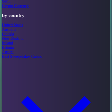
Skrill
Crypto Currency
by country
United States
Australia
Canada
New Zealand
Ireland
Estonia
Austria
Best Sweepstakes Casino