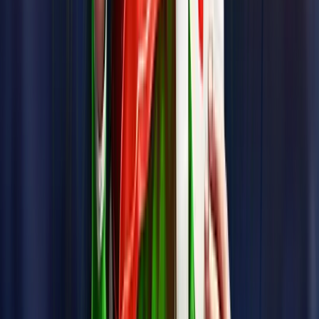
Unveiling ‘Gangster’s Gold: On the Run’ – A Slot Game Like No
Other Imagine yourself as a daring gangster on the run from the law,
desperate to escape with your ill-gotten gains. As you spin the reels
of ‘Gangster’s Gold: On the Run’, you’ll be immersed in a world of
high-speed chases, hidden stashes of