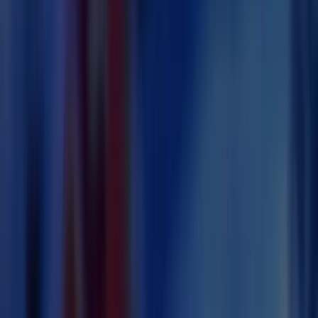
No purchase necessary. Void where prohibited by law. Must be 21+.
Additional T&Cs apply.
Rolla Casino
Rating
4.75
/
5
Read Review
Welcome Offer:
Get 1.5 million Gold Coins + 30 Free SC
Play Now
Read Review
No purchase necessary. Void where prohibited by law. Must be 21+.
Additional T&Cs apply.
McLuck Casino