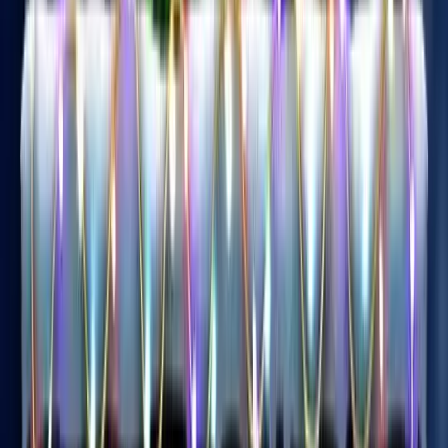
Play Now
Read Review
18+, New Customers Only, Play Responsibly, T&C Apply
FastPay Casino
Rating
5
/
5
Read Review
Welcome Offer:
Up to €/$100 + 100 Free Spins
Play Now
Read Review
18+, New Customers Only, Play Responsibly, T&C Apply