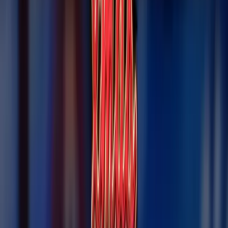
Additional T&Cs apply.
Dorados Casino
Rating
4.83
/
5
Read Review
Welcome Offer:
250K Gold Coins, 25 SC 150%
Play Now
Read Review
No purchase necessary. Void where prohibited by law. Must be 21+.
Additional T&Cs apply.
RealPrize Casino
Rating
5
/
5