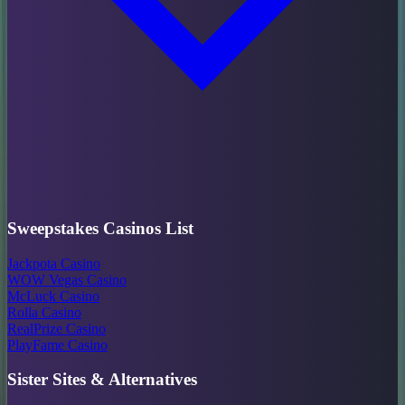
Sweepstakes Casinos List
Jackpota Casino
WOW Vegas Casino
McLuck Casino
Rolla Casino
RealPrize Casino
PlayFame Casino
Sister Sites & Alternatives