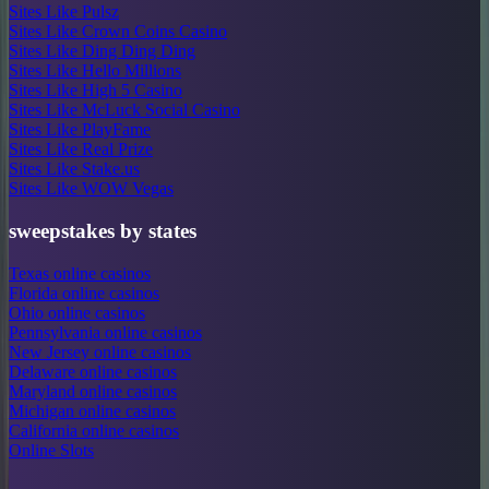
Sites Like Pulsz
Sites Like Crown Coins Casino
Sites Like Ding Ding Ding
Sites Like Hello Millions
Sites Like High 5 Casino
Sites Like McLuck Social Casino
Sites Like PlayFame
Sites Like Real Prize
Sites Like Stake.us
Sites Like WOW Vegas
sweepstakes by states
Texas online casinos
Florida online casinos
Ohio online casinos
Pennsylvania online casinos
New Jersey online casinos
Delaware online casinos
Maryland online casinos
Michigan online casinos
California online casinos
Online Slots