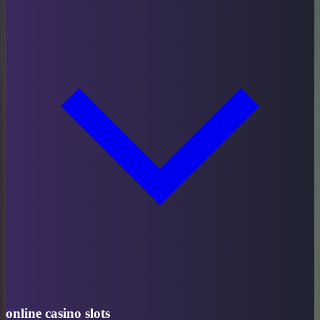
online casino slots