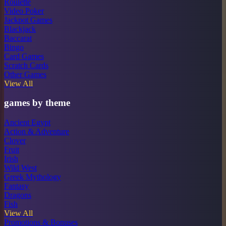
Roulette
Video Poker
Jackpot Games
Blackjack
Baccarat
Bingo
Card Games
Scratch Cards
Other Games
View All
games by theme
Ancient Egypt
Action & Adventure
Clover
Fruit
Irish
Wild West
Greek Mythology
Fantasy
Dragons
Fish
View All
Promotions & Bonuses