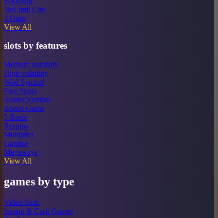
Booming
NoLimit City
3 Oaks
View All
slots by features
Medium volatility
High volatility
Wild Symbol
Free Spins
Scatter Symbol
Bonus Game
5 Reels
Respins
Multiplier
Gamble
Megaways
View All
games by type
Video Slots
Instant & Cash Games