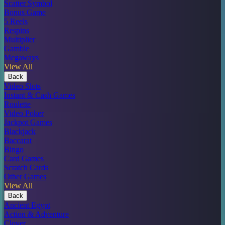
Scatter Symbol
Bonus Game
5 Reels
Respins
Multiplier
Gamble
Megaways
View All
Back
Video Slots
Instant & Cash Games
Roulette
Video Poker
Jackpot Games
Blackjack
Baccarat
Bingo
Card Games
Scratch Cards
Other Games
View All
Back
Ancient Egypt
Action & Adventure
Clover