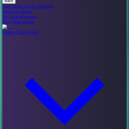
Back
Top Online Casino Bonuses
Welcome Bonus
No Deposit Bonus
Free Spins Bonus
Online Casino Sites