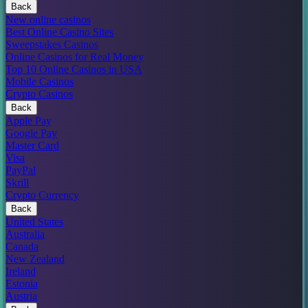
Back
New online casinos
Best Online Casino Sites
Sweepstakes Casinos
Online Casinos for Real Money
Top 10 Online Casinos in USA
Mobile Casinos
Crypto Casinos
Back
Apple Pay
Google Pay
Master Card
Visa
PayPal
Skrill
Crypto Currency
Back
United States
Australia
Canada
New Zealand
Ireland
Estonia
Austria