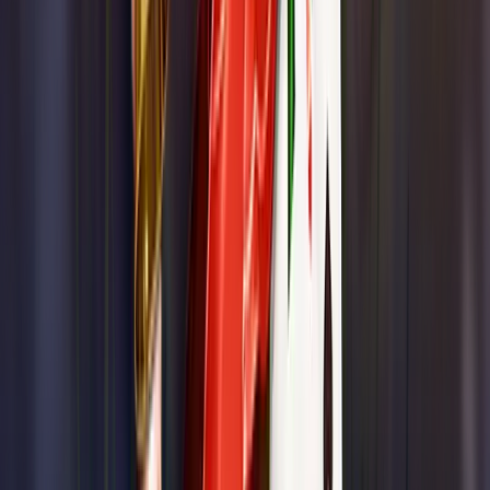
Gangsters Gold – On The Run
Slot Real Money Review –