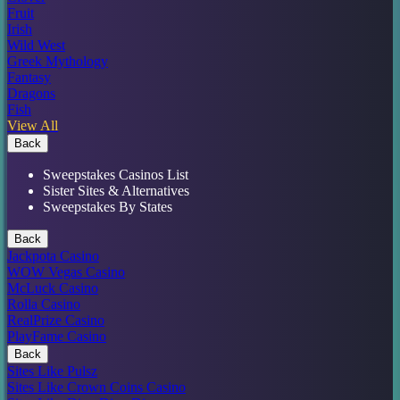
Fruit
Irish
Wild West
Greek Mythology
Fantasy
Dragons
Fish
View All
Back
Sweepstakes Casinos List
Sister Sites & Alternatives
Sweepstakes By States
Back
Jackpota Casino
WOW Vegas Casino
McLuck Casino
Rolla Casino
RealPrize Casino
PlayFame Casino
Back
Sites Like Pulsz
Sites Like Crown Coins Casino