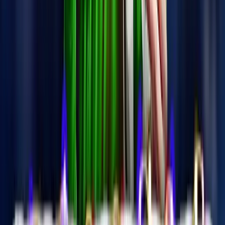
Just Casino
Rating
5
/
5
Read Review
Welcome Offer:
Up to €/$5000 + 400 Free Spins
Play Now
Read Review
18+, New Customers Only, Play Responsibly, T&C Apply
Talismania
Rating
5
/
5
Read Review
Welcome Offer:
200% up to €/$ 500 + 100 Free Spins