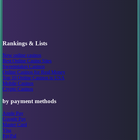
Rankings & Lists
New online casinos
Best Online Casino Sites
Sweepstakes Casinos
Online Casinos for Real Money
Top 10 Online Casinos in USA
Mobile Casinos
Crypto Casinos
by payment methods
Apple Pay
Google Pay
Master Card
Visa
PayPal