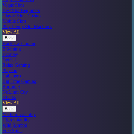
Vegas Slots
Best Slot Beginners
Classic Slots Casino
Mobile Slots
Play Penny Slot Machines
View All
Back
Hacksaw Gaming
BGaming
Evoplay
NetEnt
Relax Gaming
Playson
Habanero
Big Time Gaming
Booming
NoLimit City
3 Oaks
View All
Back
Medium volatility
High volatility
Wild Symbol
Free Spins