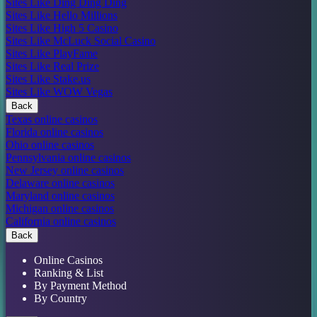
Sites Like Ding Ding Ding
Sites Like Hello Millions
Sites Like High 5 Casino
Sites Like McLuck Social Casino
Sites Like PlayFame
Sites Like Real Prize
Sites Like Stake.us
Sites Like WOW Vegas
Back
Texas online casinos
Florida online casinos
Ohio online casinos
Pennsylvania online casinos
New Jersey online casinos
Delaware online casinos
Maryland online casinos
Michigan online casinos
California online casinos
Back
Online Casinos
Ranking & List
By Payment Method
By Country