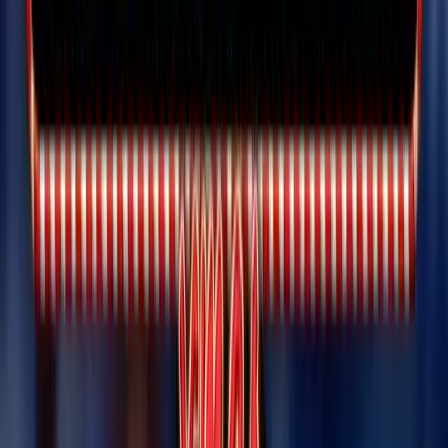
18+, New Customers Only, Play Responsibly, T&C Apply
Best Sweepstakes Casinos to Play
Gangsters Gold – On The Run Online
Jackpota Casino
Rating
5
/
5
Read Review
Welcome Offer:
100% MORE COINS: Get 80K GC + 40 SC + 75 FREE SC
SPINS
Play Now
Read Review
No purchase necessary. Void where prohibited by law. Must be 21+.