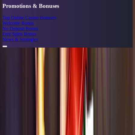
Promotions & Bonuses
Top Online Casino Bonuses
Welcome Bonus
No Deposit Bonus
Free Spins Bonus
News & Strategies