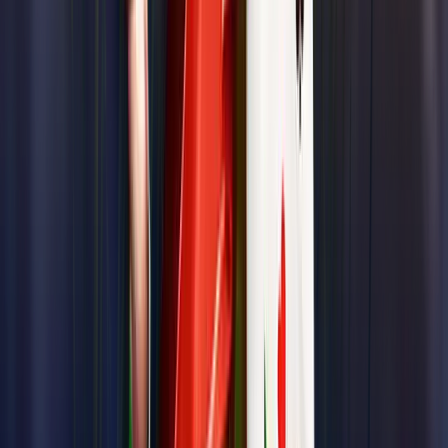
Bonuses, RTP and How to Play