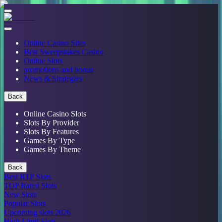
Online Casino Sites
Best Sweepstakes Casino
Online Slots
promotions and bonus
News & Strategies
Back
Online Casino Slots
Slots By Provider
Slots By Features
Games By Type
Games By Theme
Back
Best RTP Slots
TOP Rated Slots
New Slots
Popular Slots
Upcoming slots 2026
High Limit Slots