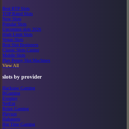
Best RTP Slots
TOP Rated Slots
New Slots
Popular Slots
Upcoming slots 2026
High Limit Slots
Vegas Slots
Best Slot Beginners
Classic Slots Casino
Mobile Slots
Play Penny Slot Machines
View All
slots by provider
Hacksaw Gaming
BGaming
Evoplay
NetEnt
Relax Gaming
Playson
Habanero
Big Time Gaming