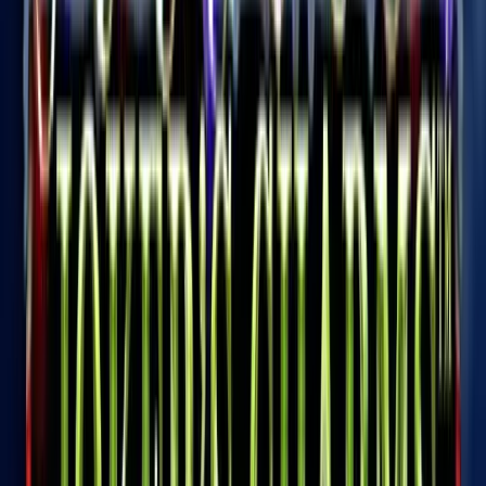
Bet and Play
Rating
5
/
5
Read Review
Welcome Offer:
2,500$/€ + 300 Free Spins
Play Now
Read Review
18+, New Customers Only, Play Responsibly, T&C Apply
Lucky Spins
Rating
4.5
/
5
Read Review
Welcome Offer:
100% Up To $/€200