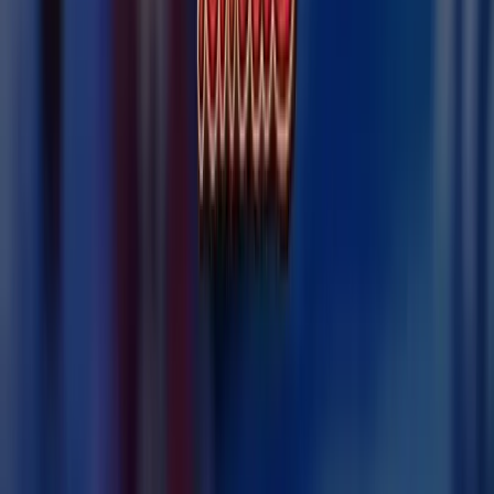
Read Review
Welcome Offer:
Get Up To 625,000 Gold Coins + 125 SC Free + 1250 VIP Points
Play Now
Read Review
No purchase necessary. Void where prohibited by law. Must be 21+.
Additional T&Cs apply.
Lonestar Casino
Rating
5
/
5
Read Review
Welcome Offer:
225K GC + 52.5 FREE SC + 250 VIP points
Play Now
Read Review