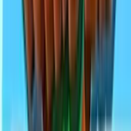
Jackpota Casino
Rating
5
/
5
Read Review
Welcome Offer:
100% MORE COINS: Get 80K GC + 40 SC + 75 FREE SC
SPINS
Play Now
Read Review
No purchase necessary. Void where prohibited by law. Must be 21+.
Additional T&Cs apply.
Dorados Casino
Rating
4.83
/
5
Read Review