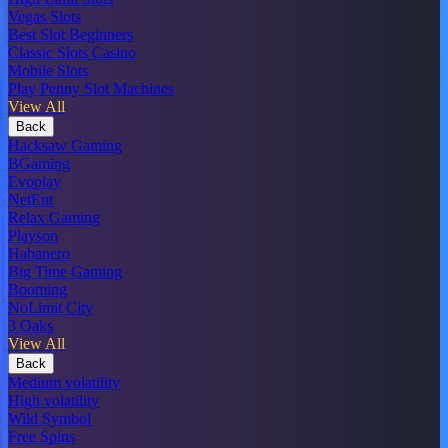
Vegas Slots
Best Slot Beginners
Classic Slots Casino
Mobile Slots
Play Penny Slot Machines
View All
Back
Hacksaw Gaming
BGaming
Evoplay
NetEnt
Relax Gaming
Playson
Habanero
Big Time Gaming
Booming
NoLimit City
3 Oaks
View All
Back
Medium volatility
High volatility
Wild Symbol
Free Spins