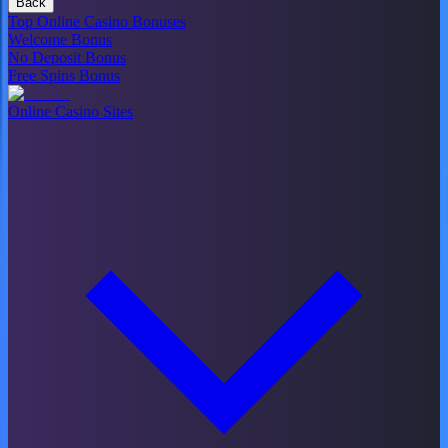
Back
Top Online Casino Bonuses
Welcome Bonus
No Deposit Bonus
Free Spins Bonus
Online Casino Sites