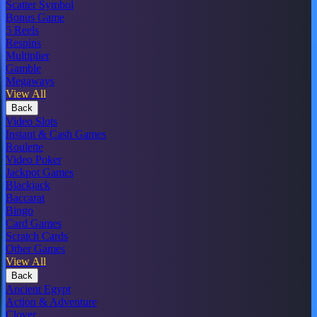
Scatter Symbol
Bonus Game
5 Reels
Respins
Multiplier
Gamble
Megaways
View All
Back
Video Slots
Instant & Cash Games
Roulette
Video Poker
Jackpot Games
Blackjack
Baccarat
Bingo
Card Games
Scratch Cards
Other Games
View All
Back
Ancient Egypt
Action & Adventure
Clover