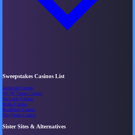
Sweepstakes Casinos List
Jackpota Casino
WOW Vegas Casino
McLuck Casino
Rolla Casino
RealPrize Casino
PlayFame Casino
Sister Sites & Alternatives