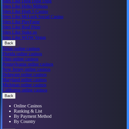
Sites Like Ding Ding Ding
Sites Like Hello Millions
Sites Like High 5 Casino
Sites Like McLuck Social Casino
Sites Like PlayFame
Sites Like Real Prize
Sites Like Stake.us
Sites Like WOW Vegas
Back
Texas online casinos
Florida online casinos
Ohio online casinos
Pennsylvania online casinos
New Jersey online casinos
Delaware online casinos
Maryland online casinos
Michigan online casinos
California online casinos
Back
Online Casinos
Ranking & List
By Payment Method
By Country