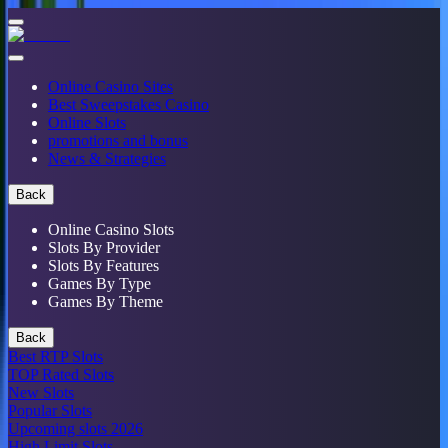
Online Casino Sites
Best Sweepstakes Casino
Online Slots
promotions and bonus
News & Strategies
Back
Online Casino Slots
Slots By Provider
Slots By Features
Games By Type
Games By Theme
Back
Best RTP Slots
TOP Rated Slots
New Slots
Popular Slots
Upcoming slots 2026
High Limit Slots