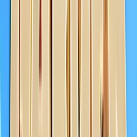
Eggs Bonanza
snowborn games
RTP:
96.00%
RTP:
96%
Big Buck Bunny
merkur gaming
RTP:
96%
RTP:
94.00%
Easter Egg Party
ka gaming
RTP:
94.00%
RTP:
95.02%