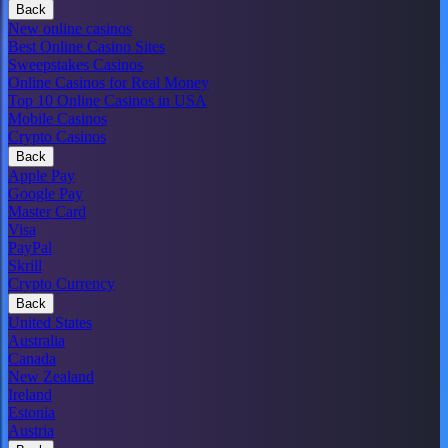
Back
New online casinos
Best Online Casino Sites
Sweepstakes Casinos
Online Casinos for Real Money
Top 10 Online Casinos in USA
Mobile Casinos
Crypto Casinos
Back
Apple Pay
Google Pay
Master Card
Visa
PayPal
Skrill
Crypto Currency
Back
United States
Australia
Canada
New Zealand
Ireland
Estonia
Austria