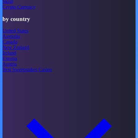
Skrill
Crypto Currency
by country
United States
Australia
Canada
New Zealand
Ireland
Estonia
Austria
Best Sweepstakes Casino