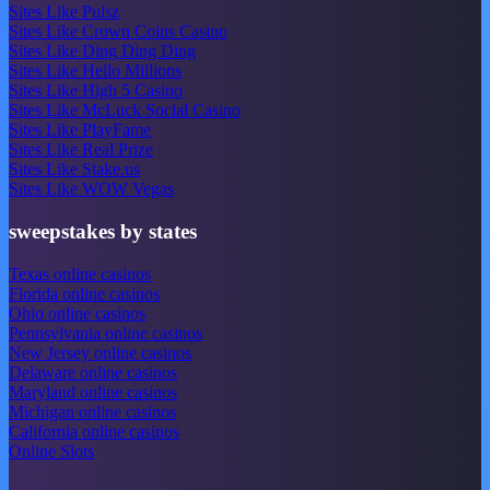
Sites Like Pulsz
Sites Like Crown Coins Casino
Sites Like Ding Ding Ding
Sites Like Hello Millions
Sites Like High 5 Casino
Sites Like McLuck Social Casino
Sites Like PlayFame
Sites Like Real Prize
Sites Like Stake.us
Sites Like WOW Vegas
sweepstakes by states
Texas online casinos
Florida online casinos
Ohio online casinos
Pennsylvania online casinos
New Jersey online casinos
Delaware online casinos
Maryland online casinos
Michigan online casinos
California online casinos
Online Slots