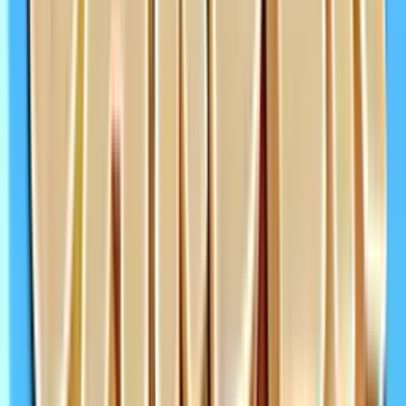
FastPay Casino
Rating
5
/
5
Read Review
Welcome Offer:
Up to €/$100 + 100 Free Spins
Play Now
Read Review
18+, New Customers Only, Play Responsibly, T&C Apply
Bet and Play
Rating
5
/
5
Read Review
Welcome Offer:
2,500$/€ + 300 Free Spins