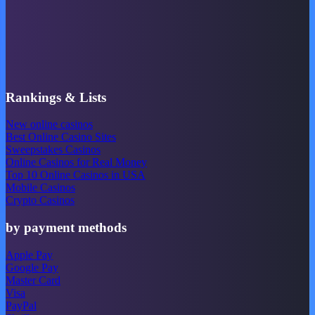
Rankings & Lists
New online casinos
Best Online Casino Sites
Sweepstakes Casinos
Online Casinos for Real Money
Top 10 Online Casinos in USA
Mobile Casinos
Crypto Casinos
by payment methods
Apple Pay
Google Pay
Master Card
Visa
PayPal