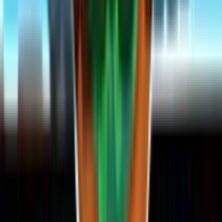
Welcome Offer:
250K Gold Coins, 25 SC 150%
Play Now
Read Review
No purchase necessary. Void where prohibited by law. Must be 21+.
Additional T&Cs apply.
RealPrize Casino
Rating
5
/
5
Read Review
Welcome Offer:
Get Up To 625,000 Gold Coins + 125 SC Free + 1250 VIP Points
Play Now
Read Review