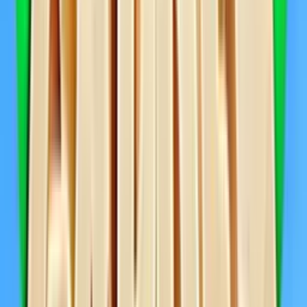
Secret Garden
eyecon
RTP:
95.44%
RTP:
95.47%
Hot Cross Bunnies Loadsabunny
realistic
RTP:
95.47%
RTP:
96.09%
Sugar Supreme Powernudge
pragmatic play
RTP:
96.09%
RTP:
96.13%