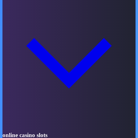
online casino slots