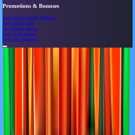
Promotions & Bonuses
Top Online Casino Bonuses
Welcome Bonus
No Deposit Bonus
Free Spins Bonus
News & Strategies
POPULAR SLOTS
NEW SLOTS
BEST RTP SLOTS
UPCOMING SLOTS
INSTANT GAMES
JACKPOT GAMES