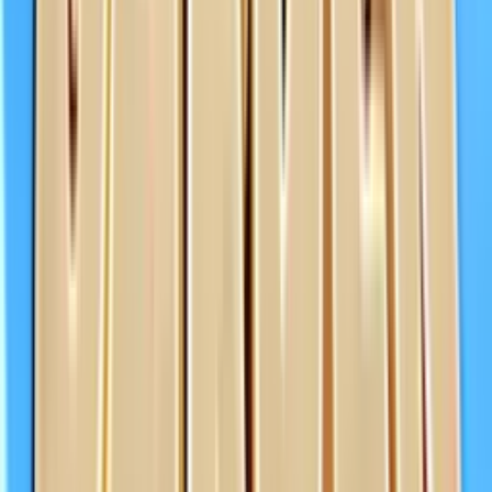
Rabbit Garden
pragmatic play
RTP:
95.02%
Load More
Best Real Money Online Casinos with
Easter Slots in 2026
Just Casino
Rating
5
/
5
Read Review
Welcome Offer:
Up to €/$5000 + 400 Free Spins