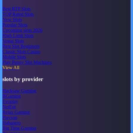
Best RTP Slots
TOP Rated Slots
New Slots
Popular Slots
Upcoming slots 2026
High Limit Slots
Vegas Slots
Best Slot Beginners
Classic Slots Casino
Mobile Slots
Play Penny Slot Machines
View All
slots by provider
Hacksaw Gaming
BGaming
Evoplay
NetEnt
Relax Gaming
Playson
Habanero
Big Time Gaming