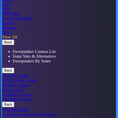
Fruit
Irish
Wild West
Greek Mythology
Fantasy
Dragons
Fish
View All
Back
Sweepstakes Casinos List
Sister Sites & Alternatives
Sweepstakes By States
Back
Jackpota Casino
WOW Vegas Casino
McLuck Casino
Rolla Casino
RealPrize Casino
PlayFame Casino
Back
Sites Like Pulsz
Sites Like Crown Coins Casino