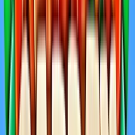
BLACKJACK
ROULETTE
VIDEO POKER
home
home
>>
free slots
free slots
>>
theme
theme
>>
Easter
Easter
| Last Modified:
June 4, 2026
Last Modified:
June 4, 2026
Easter
Slots to Play Online
Discover
15
free
Easter
slots available to play online. This page lists
Easter
themed casino games, free demo slots, and verified casinos
where you can play these games with Verified Payouts and 100%
Secure access.
Easter
slots