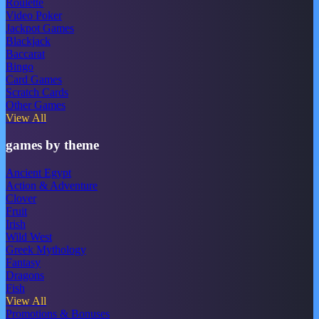
Roulette
Video Poker
Jackpot Games
Blackjack
Baccarat
Bingo
Card Games
Scratch Cards
Other Games
View All
games by theme
Ancient Egypt
Action & Adventure
Clover
Fruit
Irish
Wild West
Greek Mythology
Fantasy
Dragons
Fish
View All
Promotions & Bonuses