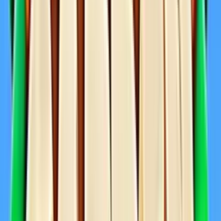
Search
RTP:
89.50%
Eggstravaganza
rival gaming
RTP:
89.50%
RTP:
96.50%
Mega Bunny Hyperways
gameart
RTP:
96.50%
RTP:
97.05%