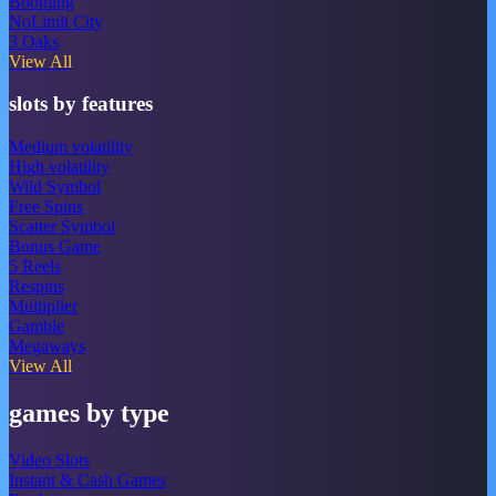
Booming
NoLimit City
3 Oaks
View All
slots by features
Medium volatility
High volatility
Wild Symbol
Free Spins
Scatter Symbol
Bonus Game
5 Reels
Respins
Multiplier
Gamble
Megaways
View All
games by type
Video Slots
Instant & Cash Games