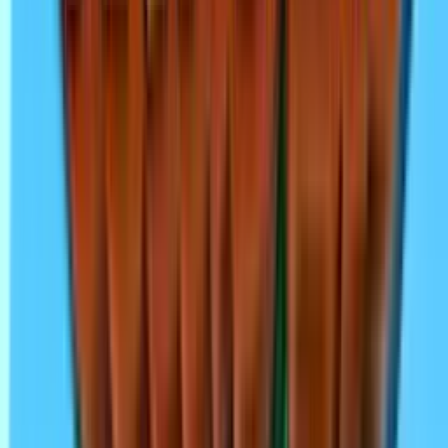
18+, New Customers Only, Play Responsibly, T&C Apply
Let’s Lucky Casino
Rating
4.75
/
5
Read Review
Welcome Offer:
€/$4,500 + 300 Free Spins
Play Now
Read Review
18+, New Customers Only, Play Responsibly, T&C Apply
Top Sweepstakes Casinos with Easter
Slots in 2026