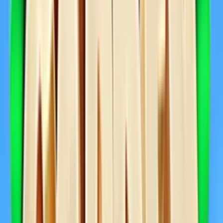
Easter Surprise
playtech
RTP:
97.05%
RTP:
96.30%
Easter Spin
spinomenal
RTP:
96.30%
RTP:
96.75%
Easter Eggs
play n-go
RTP:
96.75%
RTP:
95.44%