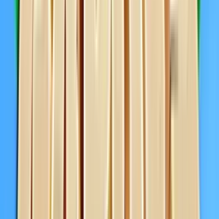
Rabbit Fields
just for-the-win
RTP:
96.13%
RTP:
96.60%
Chocolates
big time-gaming
RTP:
96.60%
RTP:
96.10%
Sweetopia Royale
relax gaming
RTP:
96.10%
RTP:
96.00%