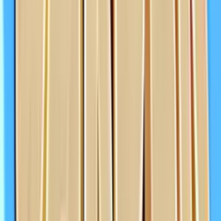
Play Now
Read Review
18+, New Customers Only, Play Responsibly, T&C Apply
Talismania
Rating
5
/
5
Read Review
Welcome Offer:
200% up to €/$ 500 + 100 Free Spins
Play Now
Read Review
18+, New Customers Only, Play Responsibly, T&C Apply