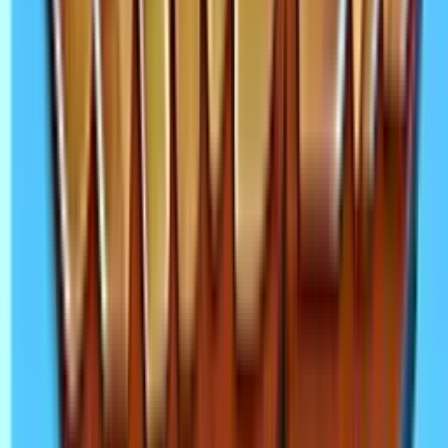
5
/
5
Read Review
Welcome Offer:
Up To €/$10,000 Bonus + 500 Free Spins
Play Now
Read Review
18+, New Customers Only, Play Responsibly, T&C Apply
Winz.io Casino
Rating
4.75
/
5
Read Review
Welcome Offer:
Up To $/€5,000
Play Now
Read Review