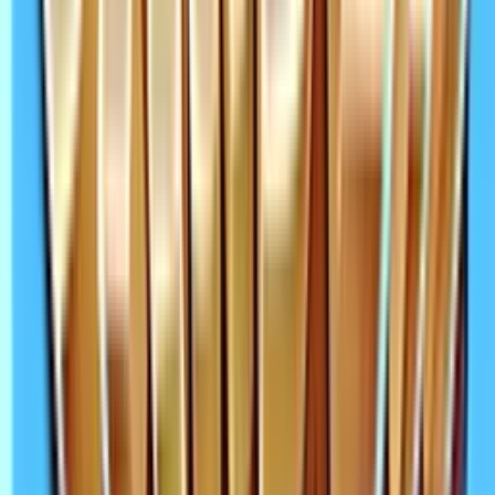
Play Now
Read Review
18+, New Customers Only, Play Responsibly, T&C Apply
Lucky Spins
Rating
4.5
/
5
Read Review
Welcome Offer:
100% Up To $/€200
Play Now
Read Review
18+, New Customers Only, Play Responsibly, T&C Apply
Lucky Dreams
Rating