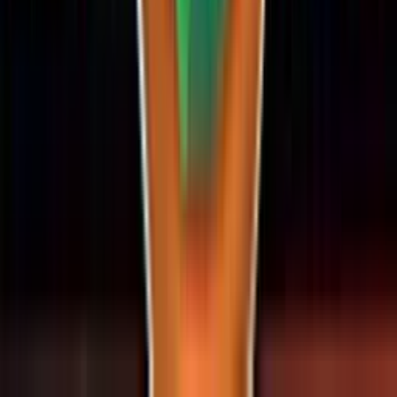
No purchase necessary. Void where prohibited by law. Must be 21+.
Additional T&Cs apply.
Lonestar Casino
Rating
5
/
5
Read Review
Welcome Offer:
225K GC + 52.5 FREE SC + 250 VIP points
Play Now
Read Review
No purchase necessary. Void where prohibited by law. Must be 21+.
Additional T&Cs apply.
Rolla Casino
Rating