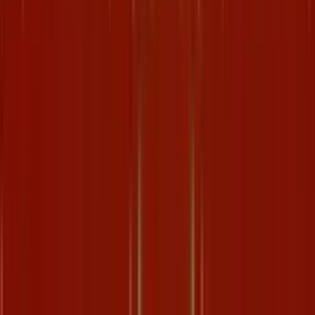
Welcome Offer:
GC 60,000 + FREE SC 30 for $9.99
Play Now
Read Review
No purchase necessary. Void where prohibited by law. Must be 21+.
Additional T&Cs apply.
View Full Casino List
Best Crypto Friendly Casinos
15500+ Games
Verified Payouts