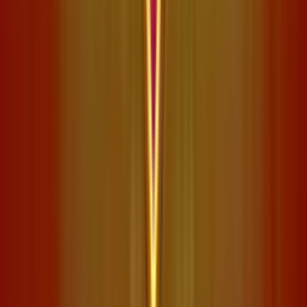
Let’s Lucky Casino
Rating
4.75
/
5
Read Review
Welcome Offer:
€/$4,500 + 300 Free Spins
Play Now
Read Review
18+, New Customers Only, Play Responsibly, T&C Apply
Top Sweepstakes Casinos with inferno
Slots in 2026
Jackpota Casino
Rating
5
/
5