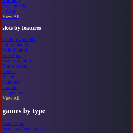
Booming
NoLimit City
3 Oaks
View All
slots by features
Medium volatility
High volatility
Wild Symbol
Free Spins
Scatter Symbol
Bonus Game
5 Reels
Respins
Multiplier
Gamble
Megaways
View All
games by type
Video Slots
Instant & Cash Games