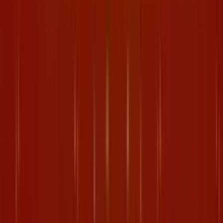
WOW Vegas Casino
Rating
4.25
/
5
Read Review
Welcome Offer:
Get 1.75 million WOW Coins + 35 FREE SC
Play Now
Read Review
No purchase necessary. Void where prohibited by law. Must be 21+.
Additional T&Cs apply.
PlayFame Casino
Rating
5
/
5
Read Review