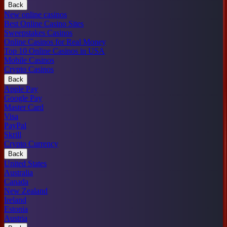
Back
New online casinos
Best Online Casino Sites
Sweepstakes Casinos
Online Casinos for Real Money
Top 10 Online Casinos in USA
Mobile Casinos
Crypto Casinos
Back
Apple Pay
Google Pay
Master Card
Visa
PayPal
Skrill
Crypto Currency
Back
United States
Australia
Canada
New Zealand
Ireland
Estonia
Austria