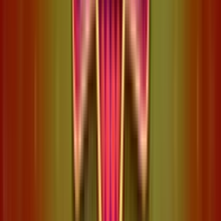
Welcome Offer:
Up to €/$100 + 100 Free Spins
Play Now
Read Review
18+, New Customers Only, Play Responsibly, T&C Apply
Bet and Play
Rating
5
/
5
Read Review
Welcome Offer:
2,500$/€ + 300 Free Spins
Play Now
Read Review
18+, New Customers Only, Play Responsibly, T&C Apply