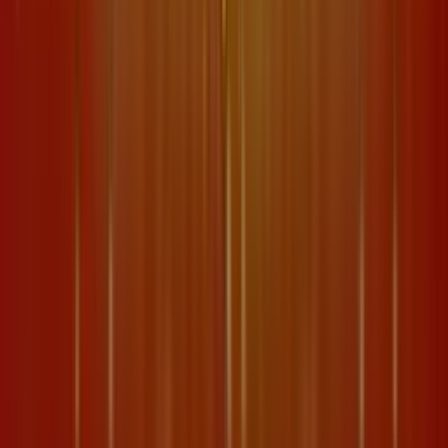
Play Now
Read Review
No purchase necessary. Void where prohibited by law. Must be 21+.
Additional T&Cs apply.
RealPrize Casino
Rating
5
/
5
Read Review
Welcome Offer:
Get Up To 625,000 Gold Coins + 125 SC Free + 1250 VIP Points
Play Now
Read Review
No purchase necessary. Void where prohibited by law. Must be 21+.
Additional T&Cs apply.