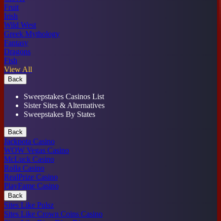
Fruit
Irish
Wild West
Greek Mythology
Fantasy
Dragons
Fish
View All
Back
Sweepstakes Casinos List
Sister Sites & Alternatives
Sweepstakes By States
Back
Jackpota Casino
WOW Vegas Casino
McLuck Casino
Rolla Casino
RealPrize Casino
PlayFame Casino
Back
Sites Like Pulsz
Sites Like Crown Coins Casino