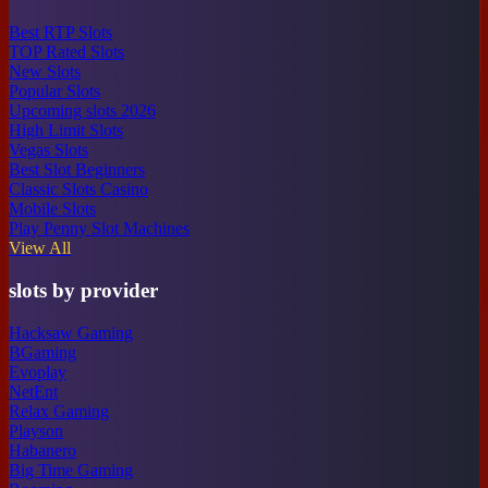
Best RTP Slots
TOP Rated Slots
New Slots
Popular Slots
Upcoming slots 2026
High Limit Slots
Vegas Slots
Best Slot Beginners
Classic Slots Casino
Mobile Slots
Play Penny Slot Machines
View All
slots by provider
Hacksaw Gaming
BGaming
Evoplay
NetEnt
Relax Gaming
Playson
Habanero
Big Time Gaming