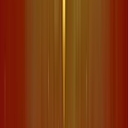
Read Review
Welcome Offer:
100% MORE COINS: Get 80K GC + 40 SC + 75 FREE SC
SPINS
Play Now
Read Review
No purchase necessary. Void where prohibited by law. Must be 21+.
Additional T&Cs apply.
Dorados Casino
Rating
4.83
/
5
Read Review
Welcome Offer:
250K Gold Coins, 25 SC 150%