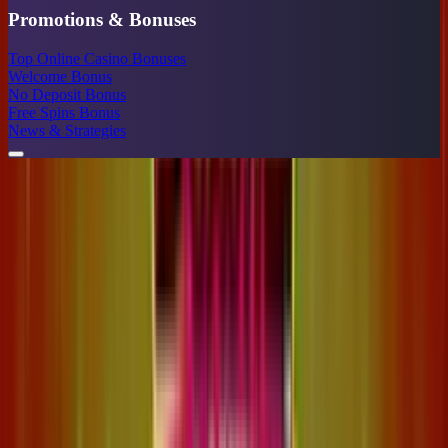
Promotions & Bonuses
Top Online Casino Bonuses
Welcome Bonus
No Deposit Bonus
Free Spins Bonus
News & Strategies
POPULAR SLOTS
NEW SLOTS
BEST RTP SLOTS
UPCOMING SLOTS
INSTANT GAMES
JACKPOT GAMES