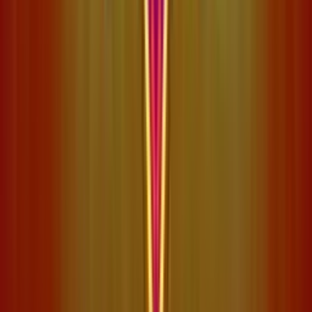
Up To €/$10,000 Bonus + 500 Free Spins
Play Now
Read Review
18+, New Customers Only, Play Responsibly, T&C Apply
Winz.io Casino
Rating
4.75
/
5
Read Review
Welcome Offer:
Up To $/€5,000
Play Now
Read Review
18+, New Customers Only, Play Responsibly, T&C Apply