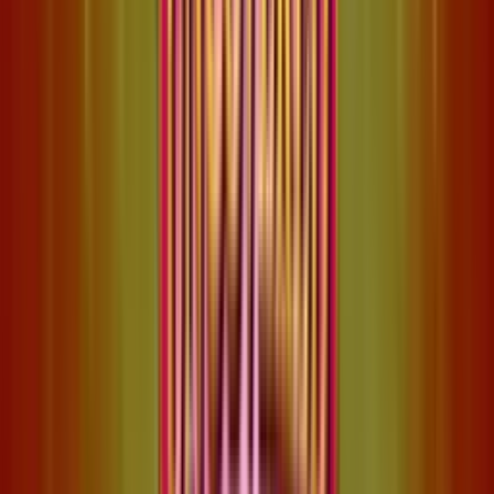
Devil Cash Uncovered
high limit-studio
RTP:
96.01%
Load More
Best Real Money Online Casinos with
inferno Slots in 2026
Just Casino
Rating
5
/
5
Read Review
Welcome Offer:
Up to €/$5000 + 400 Free Spins
Play Now
Read Review