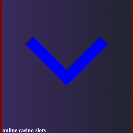
online casino slots