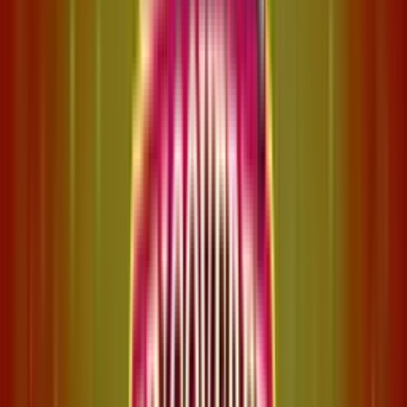
BLACKJACK
ROULETTE
VIDEO POKER
home
home
>>
free slots
free slots
>>
theme
theme
>>
inferno
inferno
| Last Modified:
June 4, 2026
Last Modified:
June 4, 2026
inferno
Slots to Play Online
Discover
6
free
inferno
slots available to play online. This page lists
inferno
themed casino games, free demo slots, and verified casinos
where you can play these games with Verified Payouts and 100%
Secure access.
inferno
slots