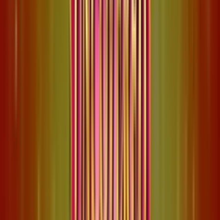
Clucking Hell
bgaming
RTP:
96.23%
RTP:
97.1%
Devil Fire Twins
tada gaming
RTP:
97.1%
RTP:
96%
Hellfire Highway Gold Blitz
ino games
RTP:
96%
RTP:
96.01%