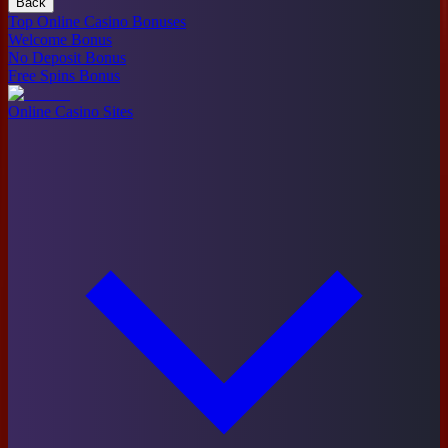
Back
Top Online Casino Bonuses
Welcome Bonus
No Deposit Bonus
Free Spins Bonus
Online Casino Sites