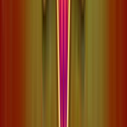
Lucky Spins
Rating
4.5
/
5
Read Review
Welcome Offer:
100% Up To $/€200
Play Now
Read Review
18+, New Customers Only, Play Responsibly, T&C Apply
Lucky Dreams
Rating
5
/
5
Read Review
Welcome Offer: