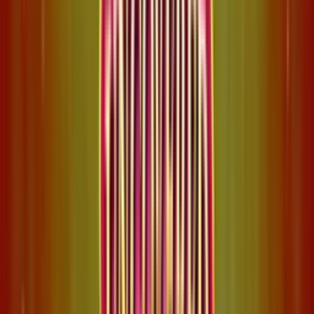
Search
RTP:
98.03%
Book of Abyss
just slots
RTP:
98.03%
RTP:
96.01%
Soul Slayer
stakelogic
RTP:
96.01%
RTP:
96.23%