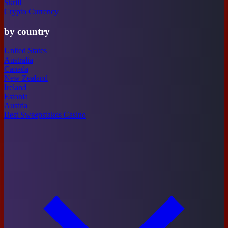
Skrill
Crypto Currency
by country
United States
Australia
Canada
New Zealand
Ireland
Estonia
Austria
Best Sweepstakes Casino