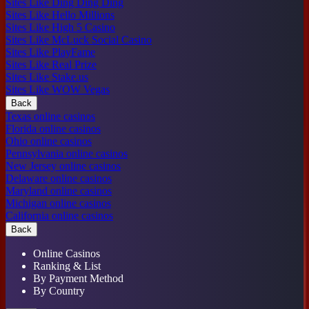
Sites Like Ding Ding Ding
Sites Like Hello Millions
Sites Like High 5 Casino
Sites Like McLuck Social Casino
Sites Like PlayFame
Sites Like Real Prize
Sites Like Stake.us
Sites Like WOW Vegas
Back
Texas online casinos
Florida online casinos
Ohio online casinos
Pennsylvania online casinos
New Jersey online casinos
Delaware online casinos
Maryland online casinos
Michigan online casinos
California online casinos
Back
Online Casinos
Ranking & List
By Payment Method
By Country