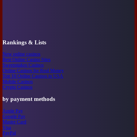
Rankings & Lists
New online casinos
Best Online Casino Sites
Sweepstakes Casinos
Online Casinos for Real Money
Top 10 Online Casinos in USA
Mobile Casinos
Crypto Casinos
by payment methods
Apple Pay
Google Pay
Master Card
Visa
PayPal