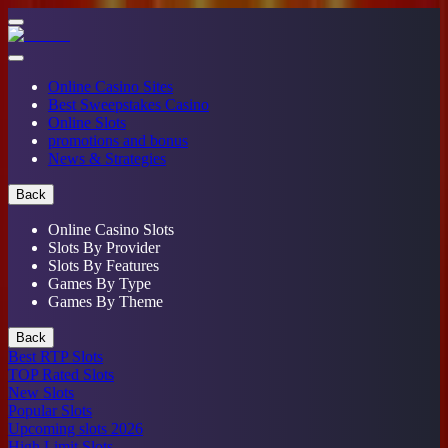
Online Casino Sites
Best Sweepstakes Casino
Online Slots
promotions and bonus
News & Strategies
Back
Online Casino Slots
Slots By Provider
Slots By Features
Games By Type
Games By Theme
Back
Best RTP Slots
TOP Rated Slots
New Slots
Popular Slots
Upcoming slots 2026
High Limit Slots