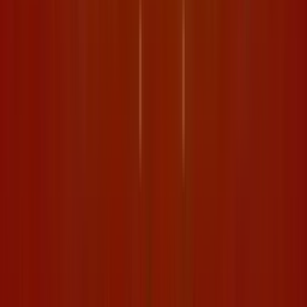
Get 1.5 million Gold Coins + 30 Free SC
Play Now
Read Review
No purchase necessary. Void where prohibited by law. Must be 21+.
Additional T&Cs apply.
McLuck Casino
Rating
4.75
/
5
Read Review
Welcome Offer:
Get Up To 57,500 Gold Coins + FREE 27.5 SC
Play Now
Read Review
No purchase necessary. Void where prohibited by law. Must be 21+.
Additional T&Cs apply.