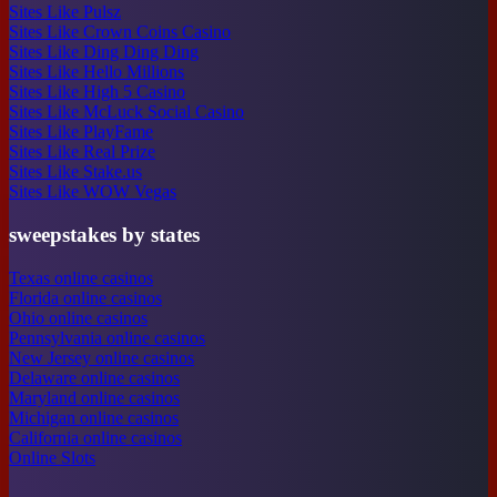
Sites Like Pulsz
Sites Like Crown Coins Casino
Sites Like Ding Ding Ding
Sites Like Hello Millions
Sites Like High 5 Casino
Sites Like McLuck Social Casino
Sites Like PlayFame
Sites Like Real Prize
Sites Like Stake.us
Sites Like WOW Vegas
sweepstakes by states
Texas online casinos
Florida online casinos
Ohio online casinos
Pennsylvania online casinos
New Jersey online casinos
Delaware online casinos
Maryland online casinos
Michigan online casinos
California online casinos
Online Slots