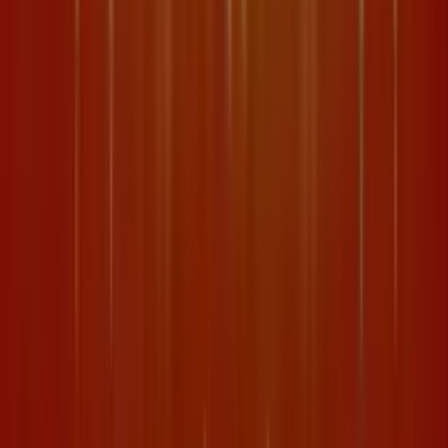
Lonestar Casino
Rating
5
/
5
Read Review
Welcome Offer:
225K GC + 52.5 FREE SC + 250 VIP points
Play Now
Read Review
No purchase necessary. Void where prohibited by law. Must be 21+.
Additional T&Cs apply.
Rolla Casino
Rating
4.75
/
5
Read Review
Welcome Offer: