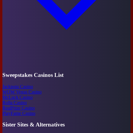
Sweepstakes Casinos List
Jackpota Casino
WOW Vegas Casino
McLuck Casino
Rolla Casino
RealPrize Casino
PlayFame Casino
Sister Sites & Alternatives