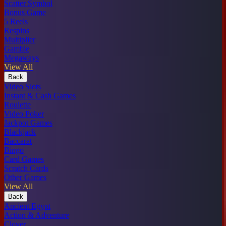
Scatter Symbol
Bonus Game
5 Reels
Respins
Multiplier
Gamble
Megaways
View All
Back
Video Slots
Instant & Cash Games
Roulette
Video Poker
Jackpot Games
Blackjack
Baccarat
Bingo
Card Games
Scratch Cards
Other Games
View All
Back
Ancient Egypt
Action & Adventure
Clover