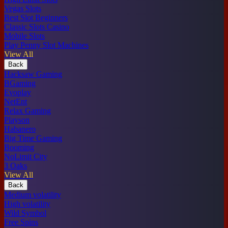
Vegas Slots
Best Slot Beginners
Classic Slots Casino
Mobile Slots
Play Penny Slot Machines
View All
Back
Hacksaw Gaming
BGaming
Evoplay
NetEnt
Relax Gaming
Playson
Habanero
Big Time Gaming
Booming
NoLimit City
3 Oaks
View All
Back
Medium volatility
High volatility
Wild Symbol
Free Spins