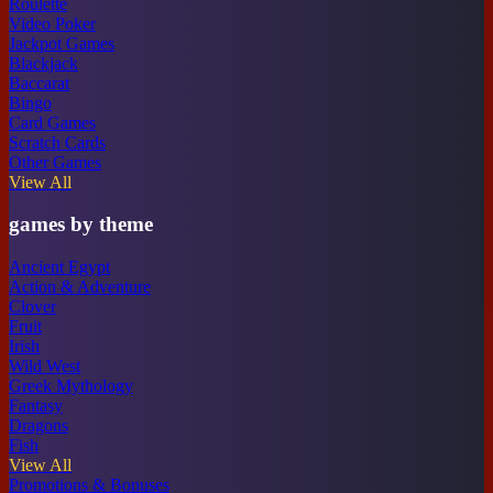
Roulette
Video Poker
Jackpot Games
Blackjack
Baccarat
Bingo
Card Games
Scratch Cards
Other Games
View All
games by theme
Ancient Egypt
Action & Adventure
Clover
Fruit
Irish
Wild West
Greek Mythology
Fantasy
Dragons
Fish
View All
Promotions & Bonuses