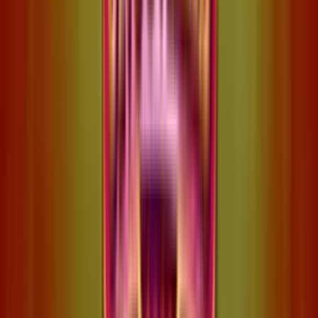
18+, New Customers Only, Play Responsibly, T&C Apply
Talismania
Rating
5
/
5
Read Review
Welcome Offer:
200% up to €/$ 500 + 100 Free Spins
Play Now
Read Review
18+, New Customers Only, Play Responsibly, T&C Apply
FastPay Casino
Rating
5
/
5
Read Review