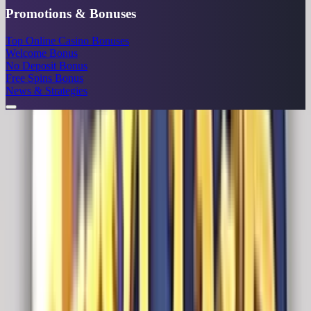
Promotions & Bonuses
Top Online Casino Bonuses
Welcome Bonus
No Deposit Bonus
Free Spins Bonus
News & Strategies
POPULAR SLOTS
NEW SLOTS
BEST RTP SLOTS
UPCOMING SLOTS
INSTANT GAMES
JACKPOT GAMES