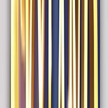
Search
RTP:
96.18%
Pink Elephants Trinity
thunderkick
RTP:
96.18%
RTP:
96%
Three Tree Tricksters Treasure Torrent
light wonder
RTP:
96%
RTP:
94%