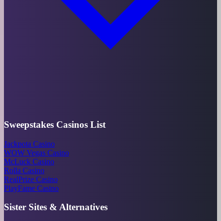
Sweepstakes Casinos List
Jackpota Casino
WOW Vegas Casino
McLuck Casino
Rolla Casino
RealPrize Casino
PlayFame Casino
Sister Sites & Alternatives