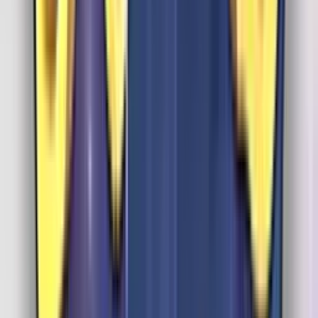
Read Review
Welcome Offer:
2,500$/€ + 300 Free Spins
Play Now
Read Review
18+, New Customers Only, Play Responsibly, T&C Apply
Lucky Spins
Rating
4.5
/
5
Read Review
Welcome Offer:
100% Up To $/€200
Play Now
Read Review