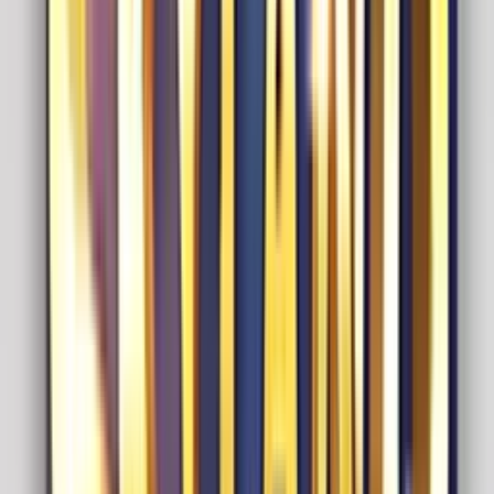
Angry Tiki DoubleMax
bang bang-games
RTP:
94%
RTP:
96.2%
Banana Rush
playn go
RTP:
96.2%
RTP:
96.5%
Fortune of Aztec
fat panda
RTP:
96.5%
RTP:
95.93%