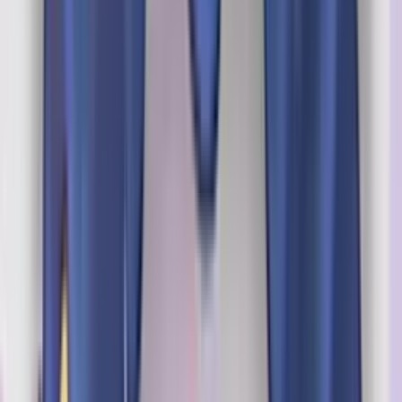
Top Sweepstakes Casinos with Monkey
Slots in 2026
Jackpota Casino
Rating
5
/
5
Read Review
Welcome Offer:
100% MORE COINS: Get 80K GC + 40 SC + 75 FREE SC
SPINS
Play Now
Read Review
No purchase necessary. Void where prohibited by law. Must be 21+.
Additional T&Cs apply.