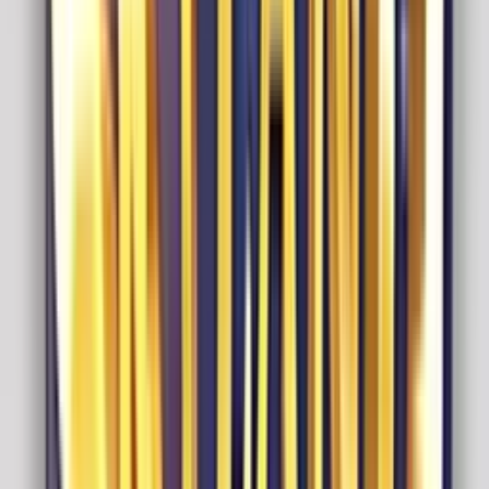
Skyline Fortunes
stakelogic
RTP:
95.93%
RTP:
96.44%
Henry the Ape
push gaming
RTP:
96.44%
RTP:
96%
Mad Mad Monkey 2
light wonder
RTP:
96%
RTP:
95.56%