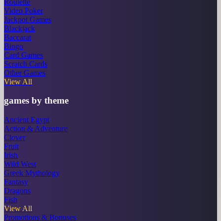
Roulette
Video Poker
Jackpot Games
Blackjack
Baccarat
Bingo
Card Games
Scratch Cards
Other Games
View All
games by theme
Ancient Egypt
Action & Adventure
Clover
Fruit
Irish
Wild West
Greek Mythology
Fantasy
Dragons
Fish
View All
Promotions & Bonuses