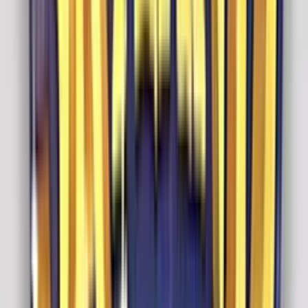
Rating
5
/
5
Read Review
Welcome Offer:
Up to €/$5000 + 400 Free Spins
Play Now
Read Review
18+, New Customers Only, Play Responsibly, T&C Apply
Talismania
Rating
5
/
5
Read Review
Welcome Offer:
200% up to €/$ 500 + 100 Free Spins
Play Now
Read Review