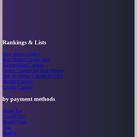
Rankings & Lists
New online casinos
Best Online Casino Sites
Sweepstakes Casinos
Online Casinos for Real Money
Top 10 Online Casinos in USA
Mobile Casinos
Crypto Casinos
by payment methods
Apple Pay
Google Pay
Master Card
Visa
PayPal