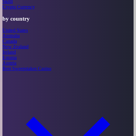
Skrill
Crypto Currency
by country
United States
Australia
Canada
New Zealand
Ireland
Estonia
Austria
Best Sweepstakes Casino