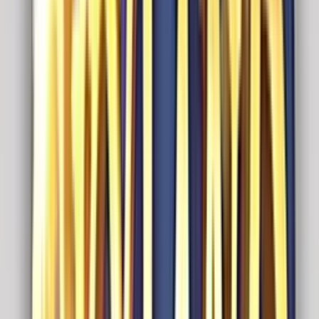
BLACKJACK
ROULETTE
VIDEO POKER
home
home
>>
free slots
free slots
>>
theme
theme
>>
Monkey
Monkey
| Last Modified:
June 4, 2026
Last Modified:
June 4, 2026
Monkey
Slots to Play Online
Discover
10
free
Monkey
slots available to play online. This page
lists
Monkey
themed casino games, free demo slots, and verified
casinos where you can play these games with Verified Payouts and
100% Secure access.
Monkey
slots