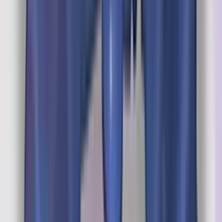
Welcome Offer:
Up To $/€5,000
Play Now
Read Review
18+, New Customers Only, Play Responsibly, T&C Apply
Let’s Lucky Casino
Rating
4.75
/
5
Read Review
Welcome Offer:
€/$4,500 + 300 Free Spins
Play Now
Read Review
18+, New Customers Only, Play Responsibly, T&C Apply