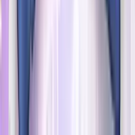
Welcome Offer:
Get Up To 57,500 Gold Coins + FREE 27.5 SC
Play Now
Read Review
No purchase necessary. Void where prohibited by law. Must be 21+.
Additional T&Cs apply.
WOW Vegas Casino
Rating
4.25
/
5
Read Review
Welcome Offer:
Get 1.75 million WOW Coins + 35 FREE SC
Play Now
Read Review