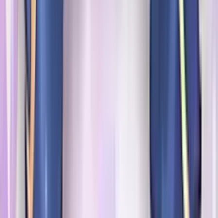
Get Up To 625,000 Gold Coins + 125 SC Free + 1250 VIP Points
Play Now
Read Review
No purchase necessary. Void where prohibited by law. Must be 21+.
Additional T&Cs apply.
Lonestar Casino
Rating
5
/
5
Read Review
Welcome Offer:
225K GC + 52.5 FREE SC + 250 VIP points
Play Now
Read Review
No purchase necessary. Void where prohibited by law. Must be 21+.