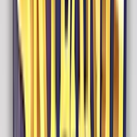
Fluffy Favourites Luckytap
playtech
RTP:
95.56%
RTP:
96.18%
Treasure Skyland
microgaming
RTP:
96.18%
Load More
Best Real Money Online Casinos with
Monkey Slots in 2026
Just Casino