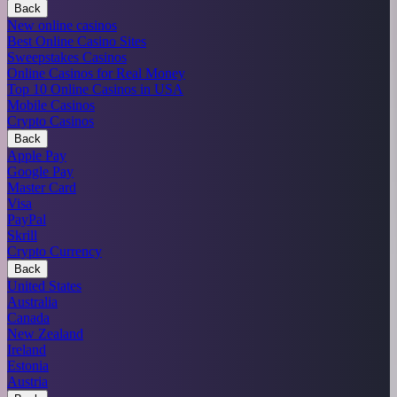
Back
New online casinos
Best Online Casino Sites
Sweepstakes Casinos
Online Casinos for Real Money
Top 10 Online Casinos in USA
Mobile Casinos
Crypto Casinos
Back
Apple Pay
Google Pay
Master Card
Visa
PayPal
Skrill
Crypto Currency
Back
United States
Australia
Canada
New Zealand
Ireland
Estonia
Austria