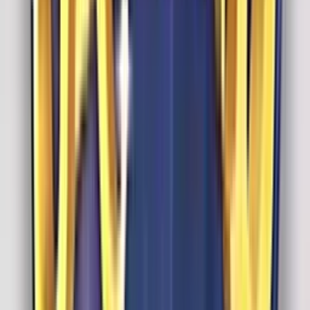
18+, New Customers Only, Play Responsibly, T&C Apply
FastPay Casino
Rating
5
/
5
Read Review
Welcome Offer:
Up to €/$100 + 100 Free Spins
Play Now
Read Review
18+, New Customers Only, Play Responsibly, T&C Apply
Bet and Play
Rating
5
/
5