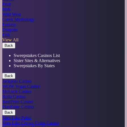
Fruit
Irish
Wild West
Greek Mythology
Fantasy
Dragons
Fish
View All
Back
Sweepstakes Casinos List
Sister Sites & Alternatives
Sweepstakes By States
Back
Jackpota Casino
WOW Vegas Casino
McLuck Casino
Rolla Casino
RealPrize Casino
PlayFame Casino
Back
Sites Like Pulsz
Sites Like Crown Coins Casino