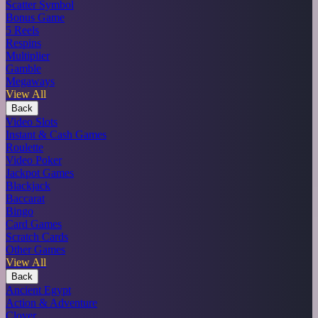
Scatter Symbol
Bonus Game
5 Reels
Respins
Multiplier
Gamble
Megaways
View All
Back
Video Slots
Instant & Cash Games
Roulette
Video Poker
Jackpot Games
Blackjack
Baccarat
Bingo
Card Games
Scratch Cards
Other Games
View All
Back
Ancient Egypt
Action & Adventure
Clover