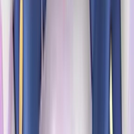
Dorados Casino
Rating
4.83
/
5
Read Review
Welcome Offer:
250K Gold Coins, 25 SC 150%
Play Now
Read Review
No purchase necessary. Void where prohibited by law. Must be 21+.
Additional T&Cs apply.
RealPrize Casino
Rating
5
/
5
Read Review
Welcome Offer: