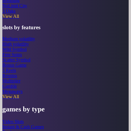
Booming
NoLimit City
3 Oaks
View All
slots by features
Medium volatility
High volatility
Wild Symbol
Free Spins
Scatter Symbol
Bonus Game
5 Reels
Respins
Multiplier
Gamble
Megaways
View All
games by type
Video Slots
Instant & Cash Games