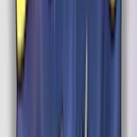
18+, New Customers Only, Play Responsibly, T&C Apply
Lucky Dreams
Rating
5
/
5
Read Review
Welcome Offer:
Up To €/$10,000 Bonus + 500 Free Spins
Play Now
Read Review
18+, New Customers Only, Play Responsibly, T&C Apply
Winz.io Casino
Rating
4.75
/
5
Read Review