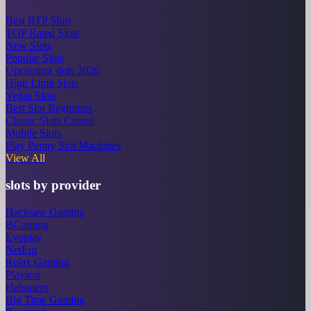
Best RTP Slots
TOP Rated Slots
New Slots
Popular Slots
Upcoming slots 2026
High Limit Slots
Vegas Slots
Best Slot Beginners
Classic Slots Casino
Mobile Slots
Play Penny Slot Machines
View All
slots by provider
Hacksaw Gaming
BGaming
Evoplay
NetEnt
Relax Gaming
Playson
Habanero
Big Time Gaming