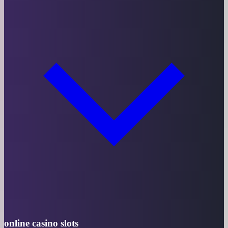
online casino slots