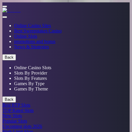
Online Casino Sites
Best Sweepstakes Casino
Online Slots
promotions and bonus
News & Strategies
Back
Online Casino Slots
Slots By Provider
Slots By Features
Games By Type
Games By Theme
Back
Best RTP Slots
TOP Rated Slots
New Slots
Popular Slots
Upcoming slots 2026
High Limit Slots