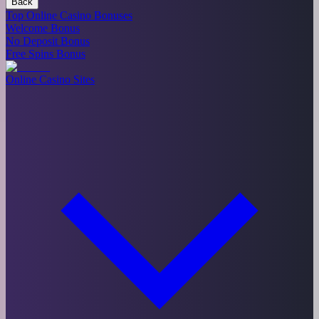
Back
Top Online Casino Bonuses
Welcome Bonus
No Deposit Bonus
Free Spins Bonus
Online Casino Sites