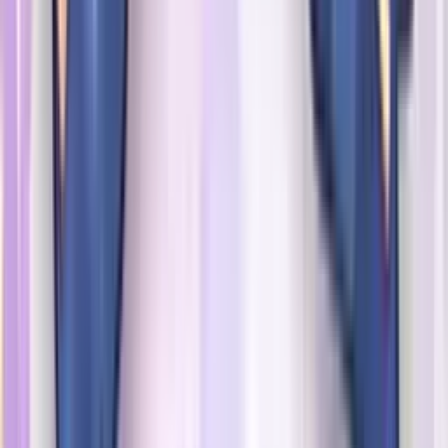
Additional T&Cs apply.
Rolla Casino
Rating
4.75
/
5
Read Review
Welcome Offer:
Get 1.5 million Gold Coins + 30 Free SC
Play Now
Read Review
No purchase necessary. Void where prohibited by law. Must be 21+.
Additional T&Cs apply.
McLuck Casino
Rating
4.75
/
5
Read Review