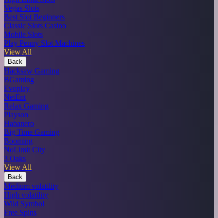
Vegas Slots
Best Slot Beginners
Classic Slots Casino
Mobile Slots
Play Penny Slot Machines
View All
Back
Hacksaw Gaming
BGaming
Evoplay
NetEnt
Relax Gaming
Playson
Habanero
Big Time Gaming
Booming
NoLimit City
3 Oaks
View All
Back
Medium volatility
High volatility
Wild Symbol
Free Spins