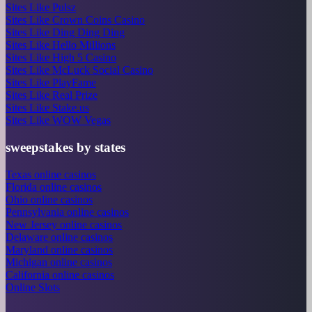
Sites Like Pulsz
Sites Like Crown Coins Casino
Sites Like Ding Ding Ding
Sites Like Hello Millions
Sites Like High 5 Casino
Sites Like McLuck Social Casino
Sites Like PlayFame
Sites Like Real Prize
Sites Like Stake.us
Sites Like WOW Vegas
sweepstakes by states
Texas online casinos
Florida online casinos
Ohio online casinos
Pennsylvania online casinos
New Jersey online casinos
Delaware online casinos
Maryland online casinos
Michigan online casinos
California online casinos
Online Slots