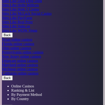
Sites Like Ding Ding Ding
Sites Like Hello Millions
Sites Like High 5 Casino
Sites Like McLuck Social Casino
Sites Like PlayFame
Sites Like Real Prize
Sites Like Stake.us
Sites Like WOW Vegas
Back
Texas online casinos
Florida online casinos
Ohio online casinos
Pennsylvania online casinos
New Jersey online casinos
Delaware online casinos
Maryland online casinos
Michigan online casinos
California online casinos
Back
Online Casinos
Ranking & List
By Payment Method
By Country