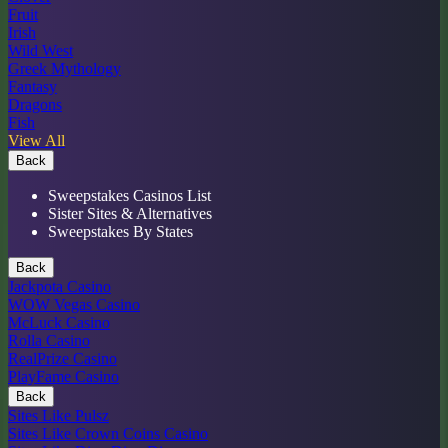
Fruit
Irish
Wild West
Greek Mythology
Fantasy
Dragons
Fish
View All
Back
Sweepstakes Casinos List
Sister Sites & Alternatives
Sweepstakes By States
Back
Jackpota Casino
WOW Vegas Casino
McLuck Casino
Rolla Casino
RealPrize Casino
PlayFame Casino
Back
Sites Like Pulsz
Sites Like Crown Coins Casino