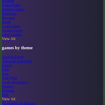
Roulette
Video Poker
Jackpot Games
Blackjack
Baccarat
Bingo
Card Games
Scratch Cards
Other Games
View All
games by theme
Ancient Egypt
Action & Adventure
Clover
Fruit
Irish
Wild West
Greek Mythology
Fantasy
Dragons
Fish
View All
Promotions & Bonuses