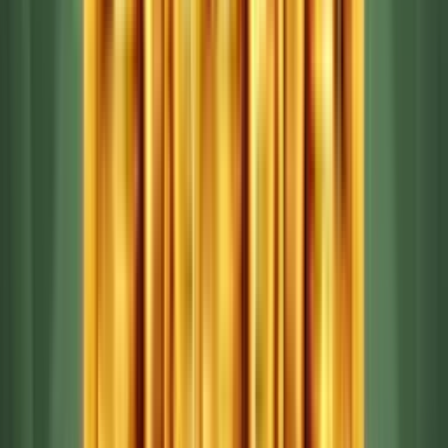
Gold Blitz Express
fortune factory-studios
RTP:
96.5%
RTP:
96.02%
Sphinx Treasure
avatar ux
RTP:
96.02%
RTP:
95.5%
Coins of the Hood 10,000 Ways
atomic slot-lab
RTP:
95.5%
RTP:
96.25%