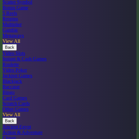
Scatter Symbol
Bonus Game
5 Reels
Respins
Multiplier
Gamble
Megaways
View All
Back
Video Slots
Instant & Cash Games
Roulette
Video Poker
Jackpot Games
Blackjack
Baccarat
Bingo
Card Games
Scratch Cards
Other Games
View All
Back
Ancient Egypt
Action & Adventure
Clover