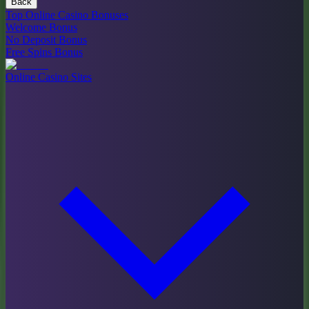
Back
Top Online Casino Bonuses
Welcome Bonus
No Deposit Bonus
Free Spins Bonus
Online Casino Sites