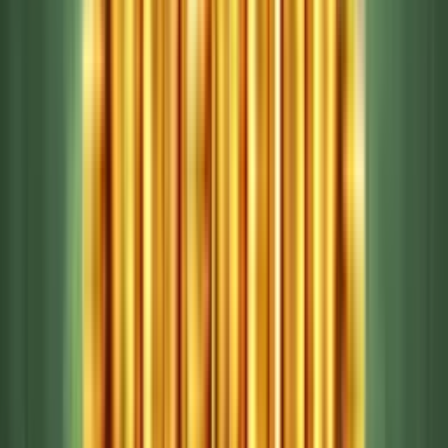
Lucky Fortune Tree
fat panda
RTP:
96.5%
RTP:
94.17%
Tutan Kha-Boom
thunderkick
RTP:
94.17%
RTP:
96.29%
Donny and Danny
hacksaw gaming
RTP:
96.29%
RTP:
96.47%