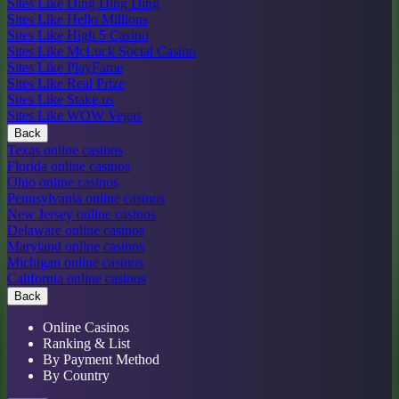
Sites Like Ding Ding Ding
Sites Like Hello Millions
Sites Like High 5 Casino
Sites Like McLuck Social Casino
Sites Like PlayFame
Sites Like Real Prize
Sites Like Stake.us
Sites Like WOW Vegas
Back
Texas online casinos
Florida online casinos
Ohio online casinos
Pennsylvania online casinos
New Jersey online casinos
Delaware online casinos
Maryland online casinos
Michigan online casinos
California online casinos
Back
Online Casinos
Ranking & List
By Payment Method
By Country