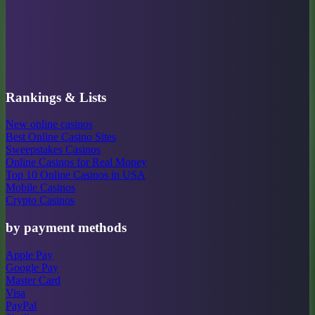
Rankings & Lists
New online casinos
Best Online Casino Sites
Sweepstakes Casinos
Online Casinos for Real Money
Top 10 Online Casinos in USA
Mobile Casinos
Crypto Casinos
by payment methods
Apple Pay
Google Pay
Master Card
Visa
PayPal