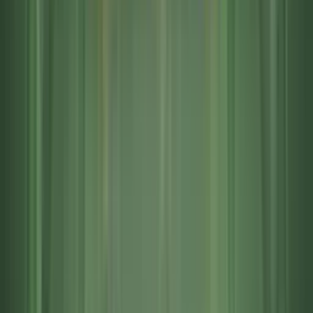
Lucky Spins
Rating
4.5
/
5
Read Review
Welcome Offer:
100% Up To $/€200
Play Now
Read Review
18+, New Customers Only, Play Responsibly, T&C Apply
Lucky Dreams
Rating
5
/
5
Read Review
Welcome Offer:
Up To €/$10,000 Bonus + 500 Free Spins