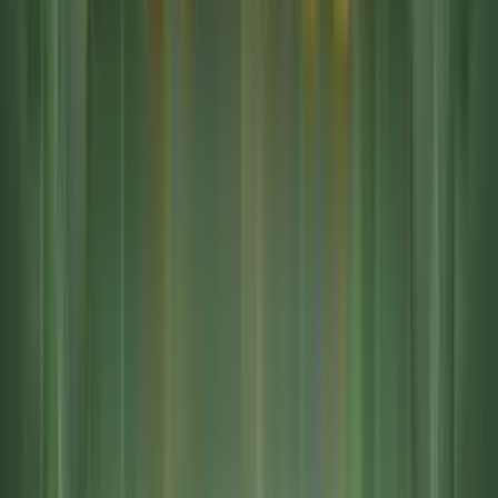
Up to €/$100 + 100 Free Spins
Play Now
Read Review
18+, New Customers Only, Play Responsibly, T&C Apply
Bet and Play
Rating
5
/
5
Read Review
Welcome Offer:
2,500$/€ + 300 Free Spins
Play Now
Read Review
18+, New Customers Only, Play Responsibly, T&C Apply