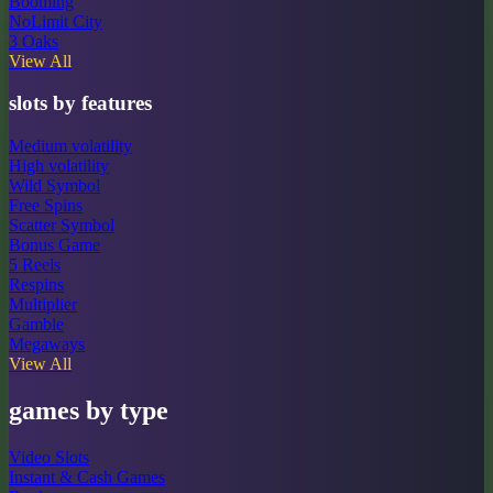
Booming
NoLimit City
3 Oaks
View All
slots by features
Medium volatility
High volatility
Wild Symbol
Free Spins
Scatter Symbol
Bonus Game
5 Reels
Respins
Multiplier
Gamble
Megaways
View All
games by type
Video Slots
Instant & Cash Games