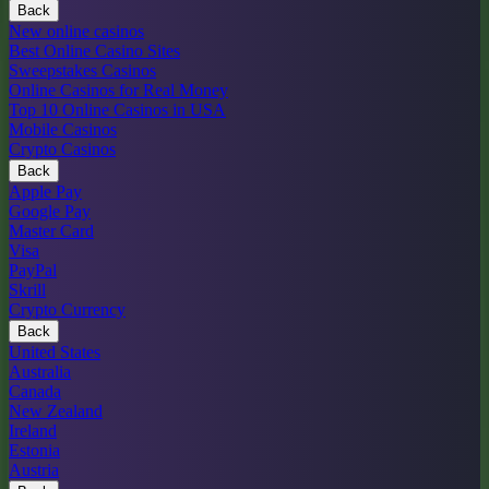
Back
New online casinos
Best Online Casino Sites
Sweepstakes Casinos
Online Casinos for Real Money
Top 10 Online Casinos in USA
Mobile Casinos
Crypto Casinos
Back
Apple Pay
Google Pay
Master Card
Visa
PayPal
Skrill
Crypto Currency
Back
United States
Australia
Canada
New Zealand
Ireland
Estonia
Austria