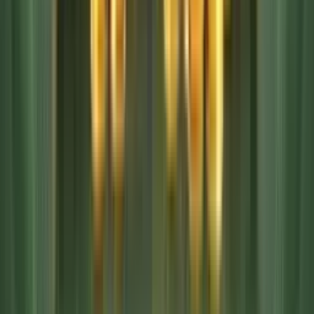
Talismania
Rating
5
/
5
Read Review
Welcome Offer:
200% up to €/$ 500 + 100 Free Spins
Play Now
Read Review
18+, New Customers Only, Play Responsibly, T&C Apply
FastPay Casino
Rating
5
/
5
Read Review
Welcome Offer: