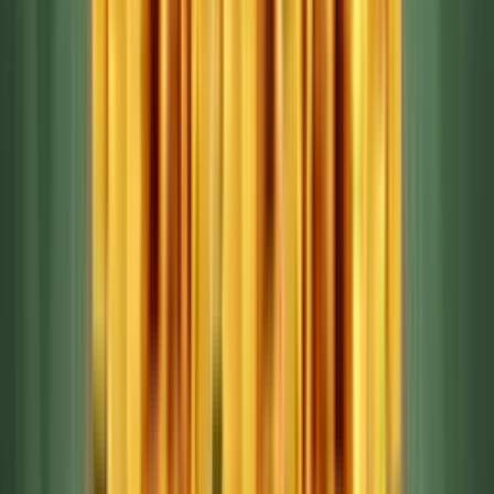
Piggy Heist
playn go
RTP:
96.25%
RTP:
96.16%
Captain Winbreaker
northern lights-gaming
RTP:
96.16%
RTP:
96.54%
Anaconda Gold