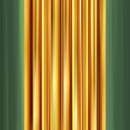
Duel of Night & Day
pragmatic play
RTP:
96.47%
RTP:
96%
Eruption Blaze Cashingo
slingshot studios
RTP:
96%
RTP:
96.36%
Sea of Spirits
push gaming
RTP:
96.36%
RTP:
96.5%