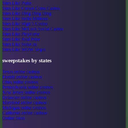
Sites Like Pulsz
Sites Like Crown Coins Casino
Sites Like Ding Ding Ding
Sites Like Hello Millions
Sites Like High 5 Casino
Sites Like McLuck Social Casino
Sites Like PlayFame
Sites Like Real Prize
Sites Like Stake.us
Sites Like WOW Vegas
sweepstakes by states
Texas online casinos
Florida online casinos
Ohio online casinos
Pennsylvania online casinos
New Jersey online casinos
Delaware online casinos
Maryland online casinos
Michigan online casinos
California online casinos
Online Slots