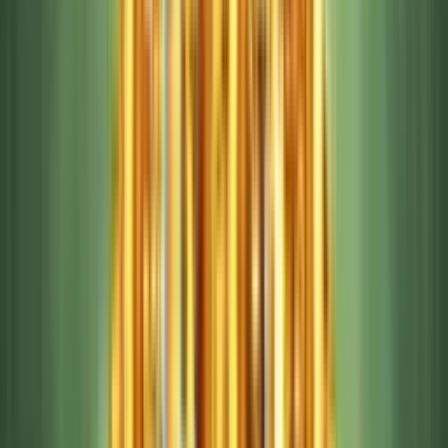
BLACKJACK
ROULETTE
VIDEO POKER
home
home
>>
free slots
free slots
>>
theme
theme
>>
Gold-color
Gold-color
| Last Modified:
June 4, 2026
Last Modified:
June 4, 2026
Gold-color
Slots to Play Online
Discover
74
free
Gold-color
slots available to play online. This page
lists
Gold-color
themed casino games, free demo slots, and verified
casinos where you can play these games with Verified Payouts and
100% Secure access.
Gold-color
slots