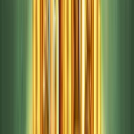
Search
RTP:
96.03%
Luck Reactor
evoplay
RTP:
96.03%
RTP:
96%
3 Wonders Luck of Stallion
boomerang studios
RTP:
96%
RTP:
96.53%