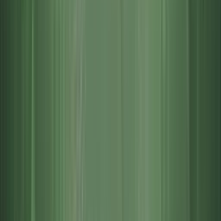
Rating
4.75
/
5
Read Review
Welcome Offer:
€/$4,500 + 300 Free Spins
Play Now
Read Review
18+, New Customers Only, Play Responsibly, T&C Apply
Top Sweepstakes Casinos with Gold-color
Slots in 2026
Jackpota Casino
Rating
5
/
5
Read Review