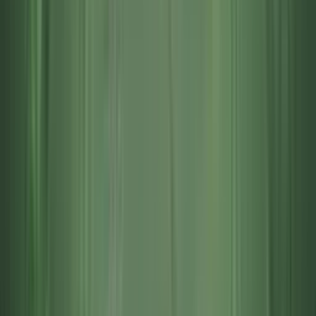
Play Now
Read Review
18+, New Customers Only, Play Responsibly, T&C Apply
Winz.io Casino
Rating
4.75
/
5
Read Review
Welcome Offer:
Up To $/€5,000
Play Now
Read Review
18+, New Customers Only, Play Responsibly, T&C Apply
Let’s Lucky Casino