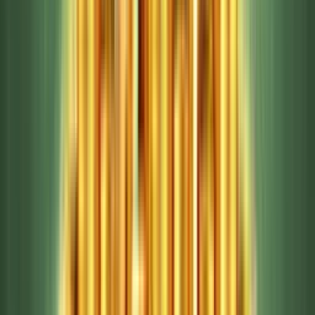
Fortune Babies – Harmony
indigo magic
RTP:
96.53%
RTP:
96.54%
Dragon Tiger Fortunes
pragmatic play
RTP:
96.54%
RTP:
96.22%
Grunt Gold
bullshark games
RTP:
96.22%
RTP:
96.5%