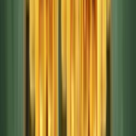
pragmatic play
RTP:
96.54%
RTP:
96.13%
Captain Swashbuckle: Triple Collect
four leaf-gaming
RTP:
96.13%
RTP:
96.1%
Crown Bonanza
nailed it-games
RTP:
96.1%
RTP:
96.14%