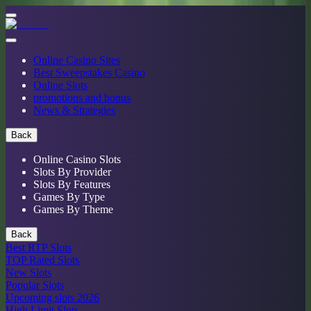
Online Casino Sites
Best Sweepstakes Casino
Online Slots
promotions and bonus
News & Strategies
Back
Online Casino Slots
Slots By Provider
Slots By Features
Games By Type
Games By Theme
Back
Best RTP Slots
TOP Rated Slots
New Slots
Popular Slots
Upcoming slots 2026
High Limit Slots