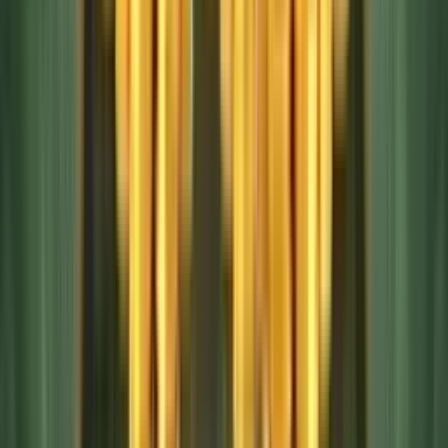
Biggest Vault
red tiger-gaming
RTP:
96.14%
Load More
Best Real Money Online Casinos with
Gold-color Slots in 2026
Just Casino
Rating
5
/
5
Read Review
Welcome Offer:
Up to €/$5000 + 400 Free Spins
Play Now
Read Review
18+, New Customers Only, Play Responsibly, T&C Apply