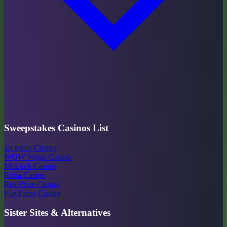
Sweepstakes Casinos List
Jackpota Casino
WOW Vegas Casino
McLuck Casino
Rolla Casino
RealPrize Casino
PlayFame Casino
Sister Sites & Alternatives