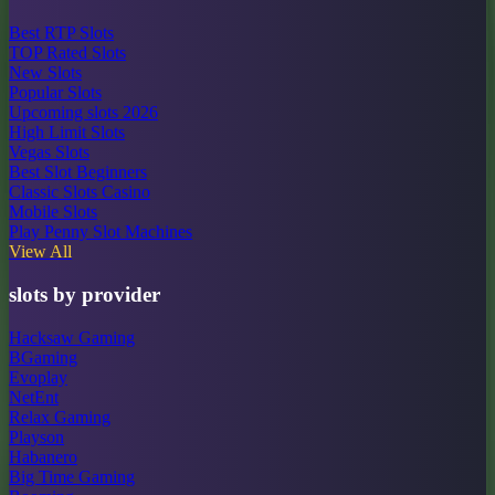
Best RTP Slots
TOP Rated Slots
New Slots
Popular Slots
Upcoming slots 2026
High Limit Slots
Vegas Slots
Best Slot Beginners
Classic Slots Casino
Mobile Slots
Play Penny Slot Machines
View All
slots by provider
Hacksaw Gaming
BGaming
Evoplay
NetEnt
Relax Gaming
Playson
Habanero
Big Time Gaming