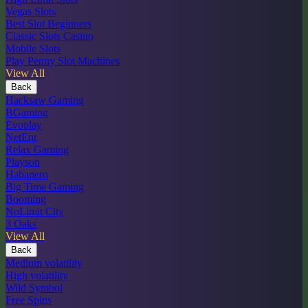
Vegas Slots
Best Slot Beginners
Classic Slots Casino
Mobile Slots
Play Penny Slot Machines
View All
Back
Hacksaw Gaming
BGaming
Evoplay
NetEnt
Relax Gaming
Playson
Habanero
Big Time Gaming
Booming
NoLimit City
3 Oaks
View All
Back
Medium volatility
High volatility
Wild Symbol
Free Spins