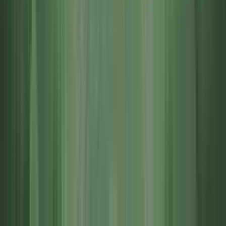
Welcome Offer:
100% MORE COINS: Get 80K GC + 40 SC + 75 FREE SC
SPINS
Play Now
Read Review
No purchase necessary. Void where prohibited by law. Must be 21+.
Additional T&Cs apply.
Dorados Casino
Rating
4.83
/
5
Read Review
Welcome Offer:
250K Gold Coins, 25 SC 150%
Play Now