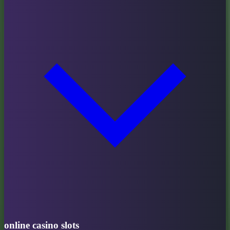
online casino slots