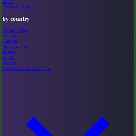
Skrill
Crypto Currency
by country
United States
Australia
Canada
New Zealand
Ireland
Estonia
Austria
Best Sweepstakes Casino