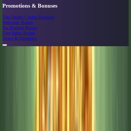
Promotions & Bonuses
Top Online Casino Bonuses
Welcome Bonus
No Deposit Bonus
Free Spins Bonus
News & Strategies
POPULAR SLOTS
NEW SLOTS
BEST RTP SLOTS
UPCOMING SLOTS
INSTANT GAMES
JACKPOT GAMES